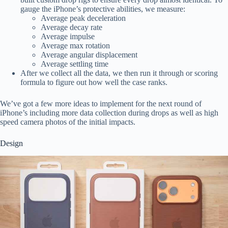
gauge the iPhone’s protective abilities, we measure:
Average peak deceleration
Average decay rate
Average impulse
Average max rotation
Average angular displacement
Average settling time
After we collect all the data, we then run it through or scoring
formula to figure out how well the case ranks.
We’ve got a few more ideas to implement for the next round of
iPhone’s including more data collection during drops as well as high
speed camera photos of the initial impacts.
Design