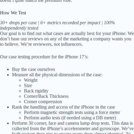
doesn’t quite match the premium vibe.
How We Test
30+ drops per case | 6+ metrics recorded per impact | 100%
independently tested
Our goal is to find out what cases are actually best for your iPhone. We
don’t base our reviews on any of the marketing a company wants you
to believe. We’re reviewers, not influencers.
Our case testing procedure for the iPhone 17’s:
Buy the case ourselves
Measure all the physical dimensions of the case:
Weight
Size
Back rigidity
Corner/Back Thickness
Corner compression
Rank the handling and access of the iPhone in the case
Perform magnetic strength tests using a force meter
Perform audio tests (if needed using a DB meter)
Perform 30 corner, face and camera lump drop tests. This data is
collected from the iPhone’s accelerometer and gyroscope. We’ve
built custom drop rigs to ensure every drop almost identical. To