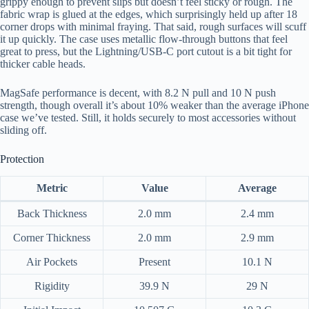
grippy enough to prevent slips but doesn’t feel sticky or rough. The
fabric wrap is glued at the edges, which surprisingly held up after 18
corner drops with minimal fraying. That said, rough surfaces will scuff
it up quickly. The case uses metallic flow-through buttons that feel
great to press, but the Lightning/USB-C port cutout is a bit tight for
thicker cable heads.
MagSafe performance is decent, with 8.2 N pull and 10 N push
strength, though overall it’s about 10% weaker than the average iPhone
case we’ve tested. Still, it holds securely to most accessories without
sliding off.
Protection
Metric
Value
Average
Back Thickness
2.0 mm
2.4 mm
Corner Thickness
2.0 mm
2.9 mm
Air Pockets
Present
10.1 N
Rigidity
39.9 N
29 N