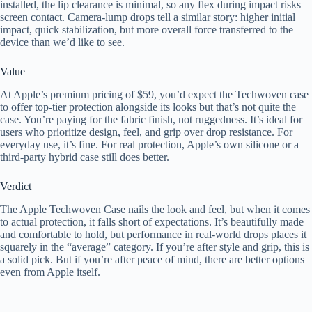
installed, the lip clearance is minimal, so any flex during impact risks
screen contact. Camera-lump drops tell a similar story: higher initial
impact, quick stabilization, but more overall force transferred to the
device than we’d like to see.
Value
At Apple’s premium pricing of $59, you’d expect the Techwoven case
to offer top-tier protection alongside its looks but that’s not quite the
case. You’re paying for the fabric finish, not ruggedness. It’s ideal for
users who prioritize design, feel, and grip over drop resistance. For
everyday use, it’s fine. For real protection, Apple’s own silicone or a
third-party hybrid case still does better.
Verdict
The Apple Techwoven Case nails the look and feel, but when it comes
to actual protection, it falls short of expectations. It’s beautifully made
and comfortable to hold, but performance in real-world drops places it
squarely in the “average” category. If you’re after style and grip, this is
a solid pick. But if you’re after peace of mind, there are better options
even from Apple itself.