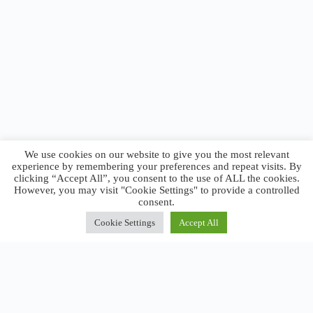
We use cookies on our website to give you the most relevant
experience by remembering your preferences and repeat visits. By
clicking “Accept All”, you consent to the use of ALL the cookies.
However, you may visit "Cookie Settings" to provide a controlled
consent.
Cookie Settings
Accept All
Close
Privacy Overview