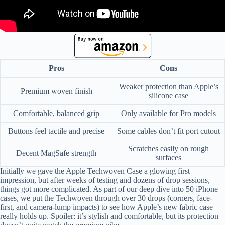
Pros
Cons
Weaker protection than Apple’s
Premium woven finish
silicone case
Comfortable, balanced grip
Only available for Pro models
Buttons feel tactile and precise
Some cables don’t fit port cutout
Scratches easily on rough
Decent MagSafe strength
surfaces
Initially we gave the Apple Techwoven Case a glowing first
impression, but after weeks of testing and dozens of drop sessions,
things got more complicated. As part of our deep dive into 50 iPhone
cases, we put the Techwoven through over 30 drops (corners, face-
first, and camera-lump impacts) to see how Apple’s new fabric case
really holds up. Spoiler: it’s stylish and comfortable, but its protection