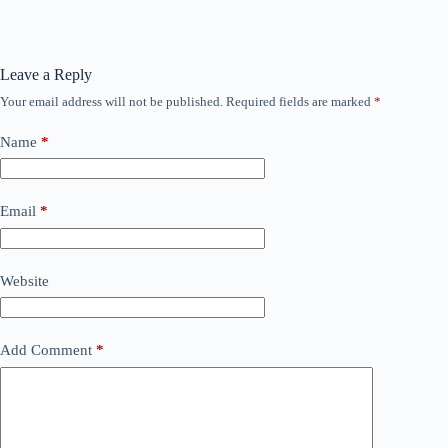
Leave a Reply
Your email address will not be published.
Required fields are marked
*
Name
*
Email
*
Website
Add Comment
*