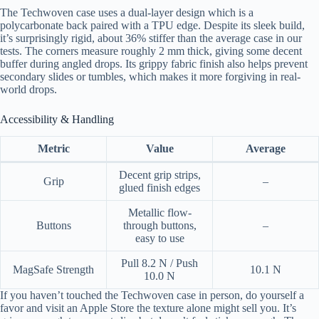
The Techwoven case uses a dual-layer design which is a
polycarbonate back paired with a TPU edge. Despite its sleek build,
it’s surprisingly rigid, about 36% stiffer than the average case in our
tests. The corners measure roughly 2 mm thick, giving some decent
buffer during angled drops. Its grippy fabric finish also helps prevent
secondary slides or tumbles, which makes it more forgiving in real-
world drops.
Accessibility & Handling
Metric
Value
Average
Decent grip strips,
Grip
–
glued finish edges
Metallic flow-
Buttons
through buttons,
–
easy to use
Pull 8.2 N / Push
MagSafe Strength
10.1 N
10.0 N
If you haven’t touched the Techwoven case in person, do yourself a
favor and visit an Apple Store the texture alone might sell you. It’s