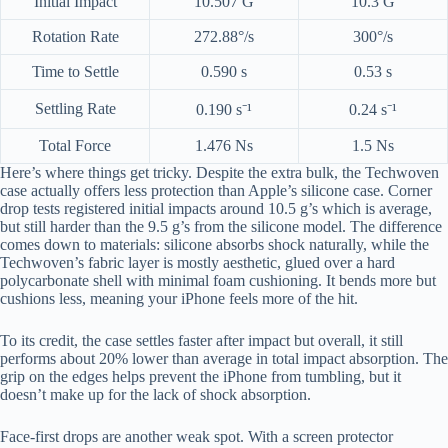
Initial Impact
10.507 G
10.3 G
Rotation Rate
272.88°/s
300°/s
Time to Settle
0.590 s
0.53 s
Settling Rate
0.190 s⁻¹
0.24 s⁻¹
Total Force
1.476 Ns
1.5 Ns
Here’s where things get tricky. Despite the extra bulk, the Techwoven
case actually offers less protection than Apple’s silicone case. Corner
drop tests registered initial impacts around 10.5 g’s which is average,
but still harder than the 9.5 g’s from the silicone model. The difference
comes down to materials: silicone absorbs shock naturally, while the
Techwoven’s fabric layer is mostly aesthetic, glued over a hard
polycarbonate shell with minimal foam cushioning. It bends more but
cushions less, meaning your iPhone feels more of the hit.
To its credit, the case settles faster after impact but overall, it still
performs about 20% lower than average in total impact absorption. The
grip on the edges helps prevent the iPhone from tumbling, but it
doesn’t make up for the lack of shock absorption.
Face-first drops are another weak spot. With a screen protector