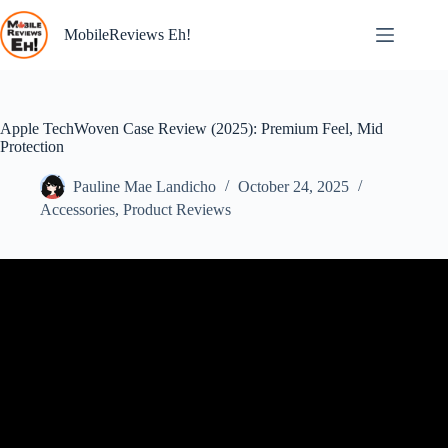
Skip
to
MobileReviews Eh!
content
Apple TechWoven Case Review (2025): Premium Feel, Mid
Protection
Pauline Mae Landicho
October 24, 2025
Accessories
,
Product Reviews