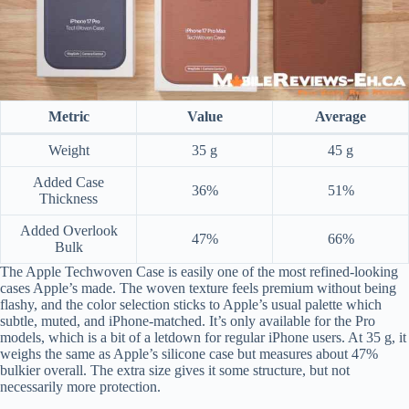
Metric
Value
Average
Weight
35 g
45 g
Added Case
36%
51%
Thickness
Added Overlook
47%
66%
Bulk
The Apple Techwoven Case is easily one of the most refined-looking
cases Apple’s made. The woven texture feels premium without being
flashy, and the color selection sticks to Apple’s usual palette which
subtle, muted, and iPhone-matched. It’s only available for the Pro
models, which is a bit of a letdown for regular iPhone users. At 35 g, it
weighs the same as Apple’s silicone case but measures about 47%
bulkier overall. The extra size gives it some structure, but not
necessarily more protection.