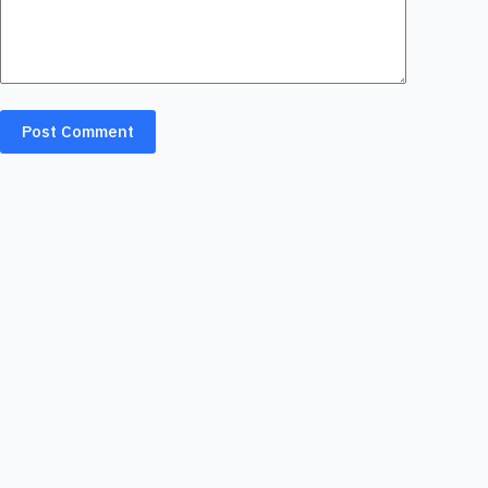
Post Comment