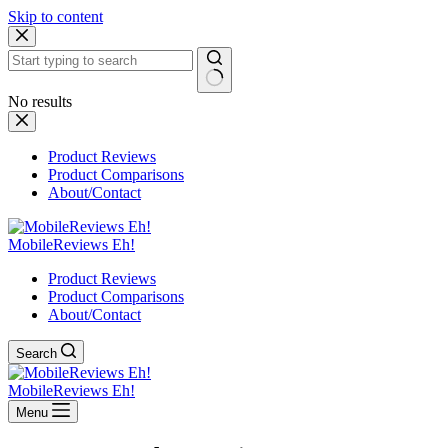
Skip to content
No results
Product Reviews
Product Comparisons
About/Contact
MobileReviews Eh!
Product Reviews
Product Comparisons
About/Contact
Search
MobileReviews Eh!
Menu