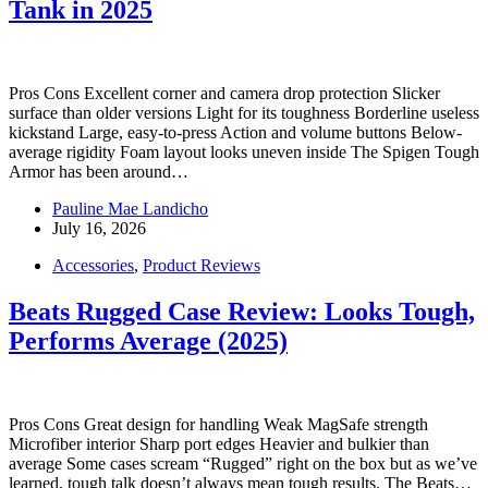
Tank in 2025
Pros Cons Excellent corner and camera drop protection Slicker
surface than older versions Light for its toughness Borderline useless
kickstand Large, easy-to-press Action and volume buttons Below-
average rigidity Foam layout looks uneven inside The Spigen Tough
Armor has been around…
Pauline Mae Landicho
July 16, 2026
Accessories
,
Product Reviews
Beats Rugged Case Review: Looks Tough,
Performs Average (2025)
Pros Cons Great design for handling Weak MagSafe strength
Microfiber interior Sharp port edges Heavier and bulkier than
average Some cases scream “Rugged” right on the box but as we’ve
learned, tough talk doesn’t always mean tough results. The Beats…