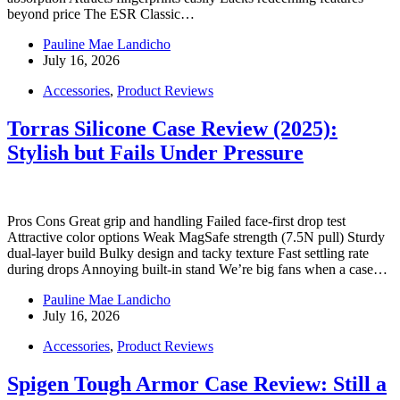
beyond price The ESR Classic…
Pauline Mae Landicho
July 16, 2026
Accessories
,
Product Reviews
Torras Silicone Case Review (2025):
Stylish but Fails Under Pressure
Pros Cons Great grip and handling Failed face-first drop test
Attractive color options Weak MagSafe strength (7.5N pull) Sturdy
dual-layer build Bulky design and tacky texture Fast settling rate
during drops Annoying built-in stand We’re big fans when a case…
Pauline Mae Landicho
July 16, 2026
Accessories
,
Product Reviews
Spigen Tough Armor Case Review: Still a