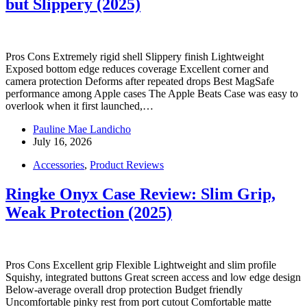
but Slippery (2025)
Pros Cons Extremely rigid shell Slippery finish Lightweight
Exposed bottom edge reduces coverage Excellent corner and
camera protection Deforms after repeated drops Best MagSafe
performance among Apple cases The Apple Beats Case was easy to
overlook when it first launched,…
Pauline Mae Landicho
July 16, 2026
Accessories
,
Product Reviews
Ringke Onyx Case Review: Slim Grip,
Weak Protection (2025)
Pros Cons Excellent grip Flexible Lightweight and slim profile
Squishy, integrated buttons Great screen access and low edge design
Below-average overall drop protection Budget friendly
Uncomfortable pinky rest from port cutout Comfortable matte