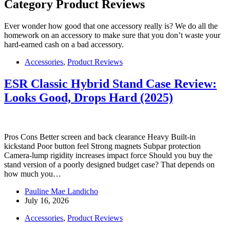
Category
Product Reviews
Ever wonder how good that one accessory really is? We do all the
homework on an accessory to make sure that you don’t waste your
hard-earned cash on a bad accessory.
Accessories
,
Product Reviews
ESR Classic Hybrid Stand Case Review:
Looks Good, Drops Hard (2025)
Pros Cons Better screen and back clearance Heavy Built-in
kickstand Poor button feel Strong magnets Subpar protection
Camera-lump rigidity increases impact force Should you buy the
stand version of a poorly designed budget case? That depends on
how much you…
Pauline Mae Landicho
July 16, 2026
Accessories
,
Product Reviews