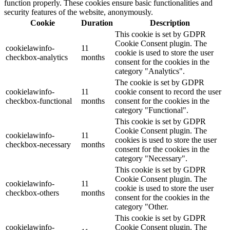
function properly. These cookies ensure basic functionalities and
security features of the website, anonymously.
Cookie
Duration
Description
This cookie is set by GDPR
Cookie Consent plugin. The
cookielawinfo-
11
cookie is used to store the user
checkbox-analytics
months
consent for the cookies in the
category "Analytics".
The cookie is set by GDPR
cookielawinfo-
11
cookie consent to record the user
checkbox-functional
months
consent for the cookies in the
category "Functional".
This cookie is set by GDPR
Cookie Consent plugin. The
cookielawinfo-
11
cookies is used to store the user
checkbox-necessary
months
consent for the cookies in the
category "Necessary".
This cookie is set by GDPR
Cookie Consent plugin. The
cookielawinfo-
11
cookie is used to store the user
checkbox-others
months
consent for the cookies in the
category "Other.
This cookie is set by GDPR
cookielawinfo-
Cookie Consent plugin. The