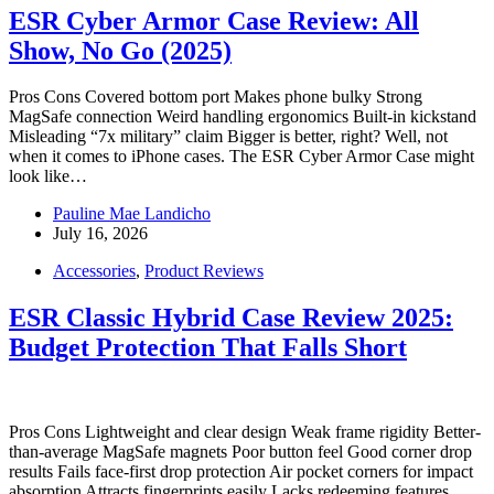
ESR Cyber Armor Case Review: All
Show, No Go (2025)
Pros Cons Covered bottom port Makes phone bulky Strong
MagSafe connection Weird handling ergonomics Built-in kickstand
Misleading “7x military” claim Bigger is better, right? Well, not
when it comes to iPhone cases. The ESR Cyber Armor Case might
look like…
Pauline Mae Landicho
July 16, 2026
Accessories
,
Product Reviews
ESR Classic Hybrid Case Review 2025:
Budget Protection That Falls Short
Pros Cons Lightweight and clear design Weak frame rigidity Better-
than-average MagSafe magnets Poor button feel Good corner drop
results Fails face-first drop protection Air pocket corners for impact
absorption Attracts fingerprints easily Lacks redeeming features