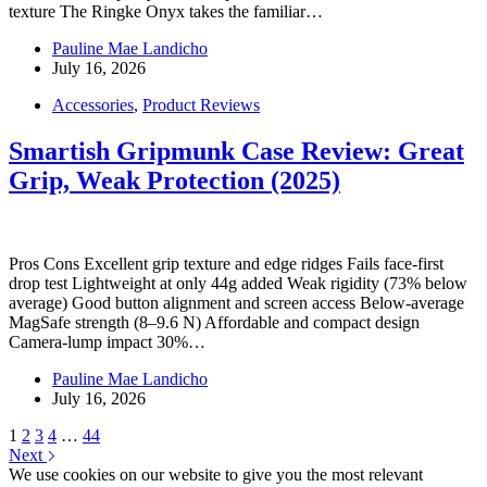
texture The Ringke Onyx takes the familiar…
Pauline Mae Landicho
July 16, 2026
Accessories
,
Product Reviews
Smartish Gripmunk Case Review: Great
Grip, Weak Protection (2025)
Pros Cons Excellent grip texture and edge ridges Fails face-first
drop test Lightweight at only 44g added Weak rigidity (73% below
average) Good button alignment and screen access Below-average
MagSafe strength (8–9.6 N) Affordable and compact design
Camera-lump impact 30%…
Pauline Mae Landicho
July 16, 2026
1
2
3
4
…
44
Next
We use cookies on our website to give you the most relevant