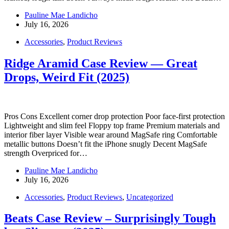
Pauline Mae Landicho
July 16, 2026
Accessories
,
Product Reviews
Ridge Aramid Case Review — Great
Drops, Weird Fit (2025)
Pros Cons Excellent corner drop protection Poor face-first protection
Lightweight and slim feel Floppy top frame Premium materials and
interior fiber layer Visible wear around MagSafe ring Comfortable
metallic buttons Doesn’t fit the iPhone snugly Decent MagSafe
strength Overpriced for…
Pauline Mae Landicho
July 16, 2026
Accessories
,
Product Reviews
,
Uncategorized
Beats Case Review – Surprisingly Tough