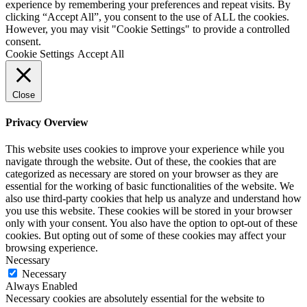
experience by remembering your preferences and repeat visits. By
clicking “Accept All”, you consent to the use of ALL the cookies.
However, you may visit "Cookie Settings" to provide a controlled
consent.
Cookie Settings
Accept All
Close
Privacy Overview
This website uses cookies to improve your experience while you
navigate through the website. Out of these, the cookies that are
categorized as necessary are stored on your browser as they are
essential for the working of basic functionalities of the website. We
also use third-party cookies that help us analyze and understand how
you use this website. These cookies will be stored in your browser
only with your consent. You also have the option to opt-out of these
cookies. But opting out of some of these cookies may affect your
browsing experience.
Necessary
Necessary
Always Enabled
Necessary cookies are absolutely essential for the website to