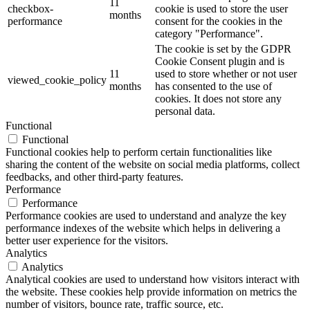
11
checkbox-
cookie is used to store the user
months
performance
consent for the cookies in the
category "Performance".
The cookie is set by the GDPR
Cookie Consent plugin and is
11
used to store whether or not user
viewed_cookie_policy
months
has consented to the use of
cookies. It does not store any
personal data.
Functional
Functional
Functional cookies help to perform certain functionalities like
sharing the content of the website on social media platforms, collect
feedbacks, and other third-party features.
Performance
Performance
Performance cookies are used to understand and analyze the key
performance indexes of the website which helps in delivering a
better user experience for the visitors.
Analytics
Analytics
Analytical cookies are used to understand how visitors interact with
the website. These cookies help provide information on metrics the
number of visitors, bounce rate, traffic source, etc.