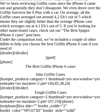
We’ve been reviewing Griffin cases since the iPhone 6 came
out and generally they don’t dissapoint. We even drove over the
Griffin Survivor the 6 Plus with a car. On average, all the
Griffin cases averaged out around 4.2 Eh’s out of 5 which
means they are slightly better than the average iPhone case
which averages out at 4.1 Eh’s out of 5. If you’re looking for
other name-brand cases, check out our “The Best Spigen
iPhone 6 cases” post
here
.
Under the
comparison tool
, we’ve included a couple of other
tidbits to help you choose the best Griffin iPhone 6 case if you
need it!
[divider][/divider]
[gard]
[phone]
The Best Griffin iPhone 6 cases
Slim Griffin Cases
[komper_products category=1 thumbnail=yes newwindow=yes
noheader=no maxitem=2 pid=104,85,38,24]
[divider][/divider]
Tough Griffin Cases
[komper_products category=2 thumbnail=yes newwindow=yes
noheader=no maxitem=2 pid=107,19][/phone]
[notphone][box title=”” border_width=”2″
border_color=”#FC673D” border_style=”solid”