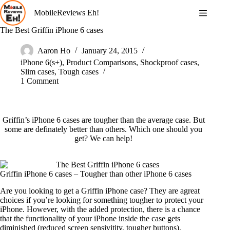
Skip
MobileReviews Eh!
to
content
The Best Griffin iPhone 6 cases
Aaron Ho
January 24, 2015
iPhone 6(s+)
,
Product Comparisons
,
Shockproof cases
,
Slim cases
,
Tough cases
1 Comment
Griffin’s iPhone 6 cases are tougher than the average case. But
some are definately better than others. Which one should you
get? We can help!
Griffin iPhone 6 cases – Tougher than other iPhone 6 cases
Are you looking to get a Griffin iPhone case? They are agreat
choices if you’re looking for something tougher to protect your
iPhone. However, with the added protection, there is a chance
that the functionality of your iPhone inside the case gets
diminished (reduced screen sensivitity, tougher buttons).