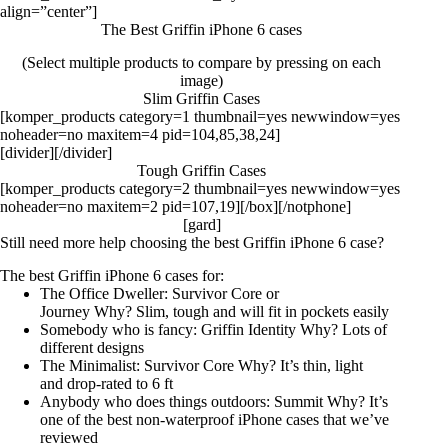
align=”center”]
The Best Griffin iPhone 6 cases
(Select multiple products to compare by pressing on each
image)
Slim Griffin Cases
[komper_products category=1 thumbnail=yes newwindow=yes
noheader=no maxitem=4 pid=104,85,38,24]
[divider][/divider]
Tough Griffin Cases
[komper_products category=2 thumbnail=yes newwindow=yes
noheader=no maxitem=2 pid=107,19][/box][/notphone]
[gard]
Still need more help choosing the best Griffin iPhone 6 case?
The best Griffin iPhone 6 cases for:
The Office Dweller:
Survivor Core
or
Journey
Why? Slim, tough and will fit in pockets easily
Somebody who is fancy:
Griffin Identity
Why? Lots of
different designs
The Minimalist:
Survivor Core
Why? It’s thin, light
and drop-rated to 6 ft
Anybody who does things outdoors:
Summit
Why? It’s
one of the best non-waterproof iPhone cases that we’ve
reviewed