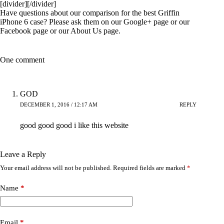
[divider][/divider]
Have questions about our comparison for the best Griffin
iPhone 6 case? Please ask them on our
Google+
page or our
Facebook
page or our
About Us
page.
One comment
GOD
DECEMBER 1, 2016 / 12:17 AM
REPLY
good good good i like this website
Leave a Reply
Your email address will not be published.
Required fields are marked
*
Name
*
Email
*