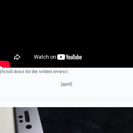
(Scroll down for the written review)
[gard]