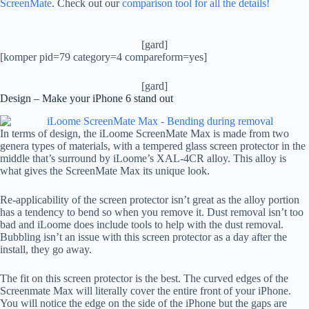
ScreenMate
. Check out our
comparison tool for all the details!
[gard]
[komper pid=79 category=4 compareform=yes]
[gard]
Design – Make your iPhone 6 stand out
In terms of design, the iLoome ScreenMate Max is made from two
genera types of materials, with a tempered glass screen protector in the
middle that’s surround by iLoome’s XAL-4CR alloy. This alloy is
what gives the ScreenMate Max its unique look.
Re-applicability of the screen protector isn’t great as the alloy portion
has a tendency to bend so when you remove it. Dust removal isn’t too
bad and iLoome does include tools to help with the dust removal.
Bubbling isn’t an issue with this screen protector as a day after the
install, they go away.
The fit on this screen protector is the best. The curved edges of the
Screenmate Max will literally cover the entire front of your iPhone.
You will notice the edge on the side of the iPhone but the gaps are