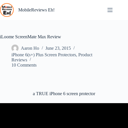
Skip
to
MobileReviews Eh!
content
iLoome ScreenMate Max Review
Aaron Ho
June 23, 2015
iPhone 6(s+) Plus Screen Protectors
,
Product
Reviews
10 Comments
a TRUE iPhone 6 screen protector