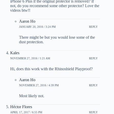
iPhone 6 Plus if the original protector is removed? If
not, do you recommend some other protector? Love the
videos btw!!
Aaron Ho
JANUARY 20, 2016 / 3:24 PM
REPLY
There might be but you would lose some of the
dust protection.
Kales
NOVEMBER 27, 2016 / 1:21 AM
REPLY
Hi, does this work with the Rhinoshield Playproof?
Aaron Ho
NOVEMBER 27, 2016 / 4:39 PM
REPLY
Most likely not.
Héctor Flores
APRIL 17, 2017 / 6:55 PM
REPLY