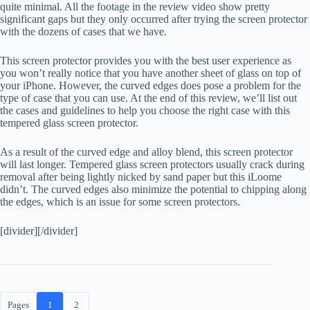
quite minimal. All the footage in the review video show pretty
significant gaps but they only occurred after trying the screen protector
with the dozens of cases that we have.
This screen protector provides you with the best user experience as
you won’t really notice that you have another sheet of glass on top of
your iPhone. However, the curved edges does pose a problem for the
type of case that you can use. At the end of this review, we’ll list out
the cases and guidelines to help you choose the right case with this
tempered glass screen protector.
As a result of the curved edge and alloy blend, this screen protector
will last longer. Tempered glass screen protectors usually crack during
removal after being lightly nicked by sand paper but this iLoome
didn’t. The curved edges also minimize the potential to chipping along
the edges, which is an issue for some screen protectors.
[divider][/divider]
Pages
1
2