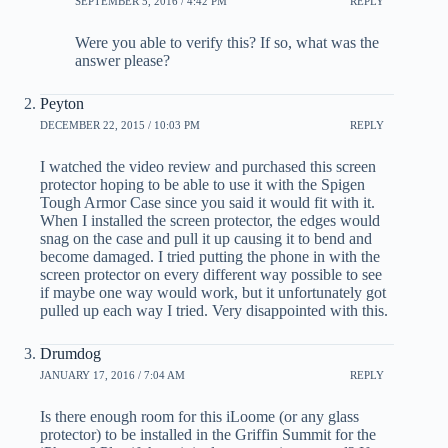
SEPTEMBER 5, 2016 / 4:42 PM
REPLY
Were you able to verify this? If so, what was the
answer please?
Peyton
DECEMBER 22, 2015 / 10:03 PM
REPLY
I watched the video review and purchased this screen
protector hoping to be able to use it with the Spigen
Tough Armor Case since you said it would fit with it.
When I installed the screen protector, the edges would
snag on the case and pull it up causing it to bend and
become damaged. I tried putting the phone in with the
screen protector on every different way possible to see
if maybe one way would work, but it unfortunately got
pulled up each way I tried. Very disappointed with this.
Drumdog
JANUARY 17, 2016 / 7:04 AM
REPLY
Is there enough room for this iLoome (or any glass
protector) to be installed in the Griffin Summit for the