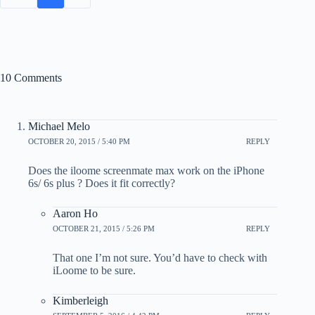
10 Comments
Michael Melo
OCTOBER 20, 2015 / 5:40 PM
REPLY
Does the iloome screenmate max work on the iPhone
6s/ 6s plus ? Does it fit correctly?
Aaron Ho
OCTOBER 21, 2015 / 5:26 PM
REPLY
That one I’m not sure. You’d have to check with
iLoome to be sure.
Kimberleigh