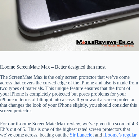
iLoome ScreenMate Max – Better designed than most
The ScreenMate Max is the only screen protector that we’ve come
across that covers the curved edge of the iPhone and also is made from
two types of materials. This unique feature ensures that the front of
your iPhone is completely protected but poses problems for your
iPhone in terms of fitting it into a case. If you want a screen protector
that changes the look of your iPhone slightly, you should consider this
screen protector.
For our iLoome ScreenMate Max review, we’ve given it a score of 4.3
Eh’s out of 5. This is one of the highest rated screen protectors that
we’ve come across, beating out the
Sir Lancelot
and
iLoome’s regular