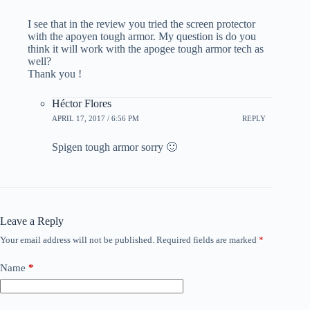
I see that in the review you tried the screen protector
with the apoyen tough armor. My question is do you
think it will work with the apogee tough armor tech as
well?
Thank you !
Héctor Flores
APRIL 17, 2017 / 6:56 PM
REPLY
Spigen tough armor sorry 🙂
Leave a Reply
Your email address will not be published.
Required fields are marked
*
Name
*