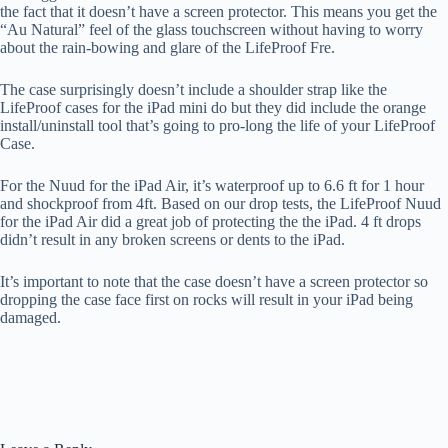
the fact that it doesn’t have a screen protector. This means you get the
“Au Natural” feel of the glass touchscreen without having to worry
about the rain-bowing and glare of the LifeProof Fre.
The case surprisingly doesn’t include a shoulder strap like the
LifeProof cases for the iPad mini do but they did include the orange
install/uninstall tool that’s going to pro-long the life of your LifeProof
Case.
For the Nuud for the iPad Air, it’s waterproof up to 6.6 ft for 1 hour
and shockproof from 4ft. Based on our drop tests, the LifeProof Nuud
for the iPad Air did a great job of protecting the the iPad. 4 ft drops
didn’t result in any broken screens or dents to the iPad.
It’s important to note that the case doesn’t have a screen protector so
dropping the case face first on rocks will result in your iPad being
damaged.