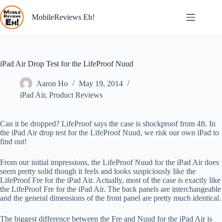
Skip
to
MobileReviews Eh!
content
iPad Air Drop Test for the LifeProof Nuud
Aaron Ho
May 19, 2014
iPad Air
,
Product Reviews
Can it be dropped? LifeProof says the case is shockproof from 4ft. In
the iPad Air drop test for the LifeProof Nuud, we risk our own iPad to
find out!
From our initial impressions, the LifeProof Nuud for the iPad Air does
seem pretty solid though it feels and looks suspiciously like the
LifeProof Fre for the iPad Air. Actually, most of the case is exactly like
the LifeProof Fre for the iPad Air. The back panels are interchangeable
and the general dimensions of the front panel are pretty much identical.
The biggest difference between the Fre and Nuud for the iPad Air is