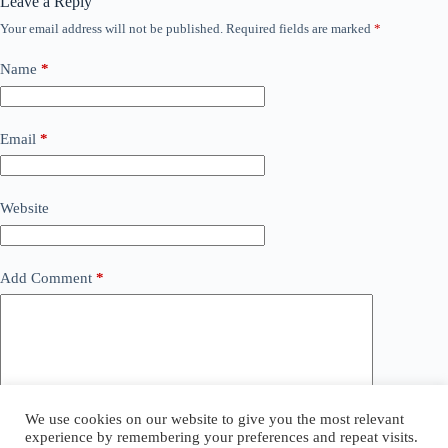
Leave a Reply
Your email address will not be published.
Required fields are marked
*
Name
*
Email
*
Website
Add Comment
*
We use cookies on our website to give you the most relevant
experience by remembering your preferences and repeat visits.