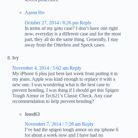
Aaron Ho
October 27, 2014 / 8:26 pm
Reply
In terms of my goto case? I don’t have one right
now, everyday is a different case and for the most
part, they all do the same thing. Generally, I stay
away from the Otterbox and Speck cases.
Ivy
November 4, 2014 / 5:02 am
Reply
My iPhone 6 plus just bent last week from putting it in
my jeans. Apple was kind enough to replace it with a
new one. I was wondering what is the best case to
prevent bending. I was thing if I should get this Spigen
Tough Armor or Tech21’s Classic Check. Any case
recommendation to help prevent bending?
Jered63
November 7, 2014 / 7:28 am
Reply
I’ve had the spigen tough armor on my iphone 6
for about a week now and I have had no