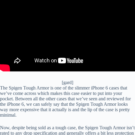
[gard]
The Spigen Tough Armor is one of the slimmer iPhone 6 cases that
we’ve come across which makes this case easier to put into your
pocket. Between all the other cases that we’ve seen and reviewed for
the iPhone 6, we can safely say that the Spigen Tough Armor looks
way more expensive that it actually is and the lip of the case is pretty
minimal.
Now, despite being sold as a tough case, the Spigen Tough Armor isn’t
rated to any drop specification and generally offers a bit less protection