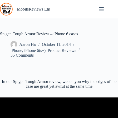
Skip
to
MobileReviews Eh!
content
Spigen Tough Armor Review – iPhone 6 cases
Aaron Ho
October 11, 2014
iPhone
,
iPhone 6(s+)
,
Product Reviews
35 Comments
In our Spigen Tough Armor review, we tell you why the edges of the
case are great yet awful at the same time