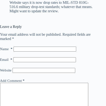
Website says it is now drop rates to MIL-STD 810G-
516.6 military drop-test standards; whatever that means.
Might want to update the review.
Leave a Reply
Your email address will not be published.
Required fields are
marked
*
Name
*
Email
*
Website
Add Comment
*