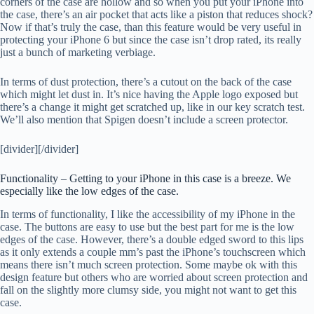
corners of the case are hollow and so when you put your iPhone into
the case, there’s an air pocket that acts like a piston that reduces shock?
Now if that’s truly the case, than this feature would be very useful in
protecting your iPhone 6 but since the case isn’t drop rated, its really
just a bunch of marketing verbiage.
In terms of dust protection, there’s a cutout on the back of the case
which might let dust in. It’s nice having the Apple logo exposed but
there’s a change it might get scratched up, like in our key scratch test.
We’ll also mention that Spigen doesn’t include a screen protector.
[divider][/divider]
Functionality – Getting to your iPhone in this case is a breeze. We
especially like the low edges of the case.
In terms of functionality, I like the accessibility of my iPhone in the
case. The buttons are easy to use but the best part for me is the low
edges of the case. However, there’s a double edged sword to this lips
as it only extends a couple mm’s past the iPhone’s touchscreen which
means there isn’t much screen protection. Some maybe ok with this
design feature but others who are worried about screen protection and
fall on the slightly more clumsy side, you might not want to get this
case.