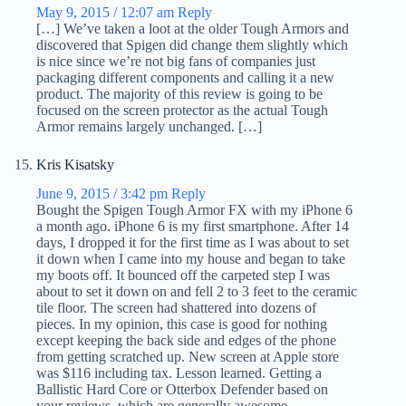
May 9, 2015 / 12:07 am
Reply
[…] We’ve taken a loot at the older Tough Armors and
discovered that Spigen did change them slightly which
is nice since we’re not big fans of companies just
packaging different components and calling it a new
product. The majority of this review is going to be
focused on the screen protector as the actual Tough
Armor remains largely unchanged. […]
Kris Kisatsky
June 9, 2015 / 3:42 pm
Reply
Bought the Spigen Tough Armor FX with my iPhone 6
a month ago. iPhone 6 is my first smartphone. After 14
days, I dropped it for the first time as I was about to set
it down when I came into my house and began to take
my boots off. It bounced off the carpeted step I was
about to set it down on and fell 2 to 3 feet to the ceramic
tile floor. The screen had shattered into dozens of
pieces. In my opinion, this case is good for nothing
except keeping the back side and edges of the phone
from getting scratched up. New screen at Apple store
was $116 including tax. Lesson learned. Getting a
Ballistic Hard Core or Otterbox Defender based on
your reviews, which are generally awesome.