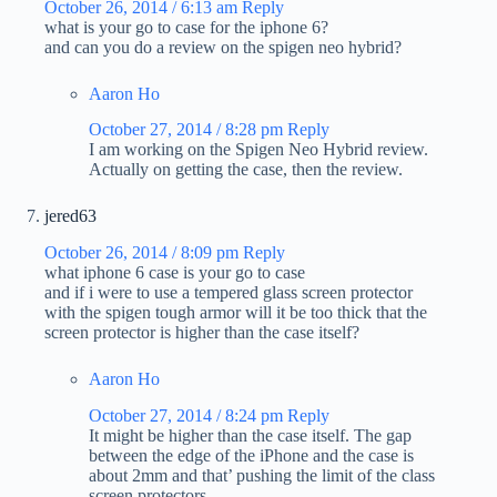
October 26, 2014 / 6:13 am
Reply
what is your go to case for the iphone 6?
and can you do a review on the spigen neo hybrid?
Aaron Ho
October 27, 2014 / 8:28 pm
Reply
I am working on the Spigen Neo Hybrid review.
Actually on getting the case, then the review.
jered63
October 26, 2014 / 8:09 pm
Reply
what iphone 6 case is your go to case
and if i were to use a tempered glass screen protector
with the spigen tough armor will it be too thick that the
screen protector is higher than the case itself?
Aaron Ho
October 27, 2014 / 8:24 pm
Reply
It might be higher than the case itself. The gap
between the edge of the iPhone and the case is
about 2mm and that’ pushing the limit of the class
screen protectors.