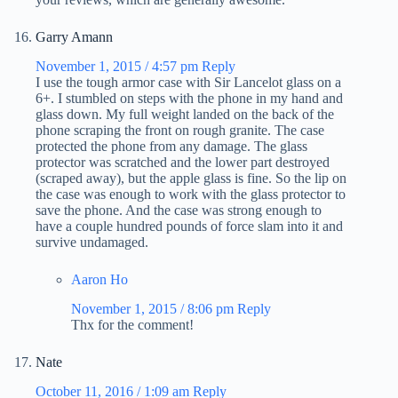
Garry Amann
November 1, 2015 / 4:57 pm
Reply
I use the tough armor case with Sir Lancelot glass on a
6+. I stumbled on steps with the phone in my hand and
glass down. My full weight landed on the back of the
phone scraping the front on rough granite. The case
protected the phone from any damage. The glass
protector was scratched and the lower part destroyed
(scraped away), but the apple glass is fine. So the lip on
the case was enough to work with the glass protector to
save the phone. And the case was strong enough to
have a couple hundred pounds of force slam into it and
survive undamaged.
Aaron Ho
November 1, 2015 / 8:06 pm
Reply
Thx for the comment!
Nate
October 11, 2016 / 1:09 am
Reply