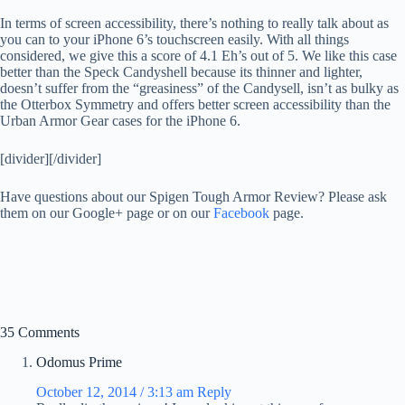
In terms of screen accessibility, there’s nothing to really talk about as
you can to your iPhone 6’s touchscreen easily. With all things
considered, we give this a score of 4.1 Eh’s out of 5. We like this case
better than the Speck Candyshell because its thinner and lighter,
doesn’t suffer from the “greasiness” of the Candysell, isn’t as bulky as
the Otterbox Symmetry and offers better screen accessibility than the
Urban Armor Gear cases for the iPhone 6.
[divider][/divider]
Have questions about our Spigen Tough Armor Review? Please ask
them on our Google+ page or on our
Facebook
page.
35 Comments
Odomus Prime
October 12, 2014 / 3:13 am
Reply