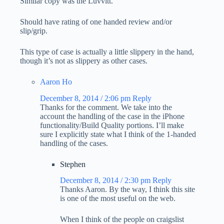
Similar copy was the Luvvitt.
Should have rating of one handed review and/or
slip/grip.
This type of case is actually a little slippery in the hand,
though it’s not as slippery as other cases.
Aaron Ho
December 8, 2014 / 2:06 pm
Reply
Thanks for the comment. We take into the
account the handling of the case in the iPhone
functionality/Build Quality portions. I’ll make
sure I explicitly state what I think of the 1-handed
handling of the cases.
Stephen
December 8, 2014 / 2:30 pm
Reply
Thanks Aaron. By the way, I think this site
is one of the most useful on the web.
When I think of the people on craigslist