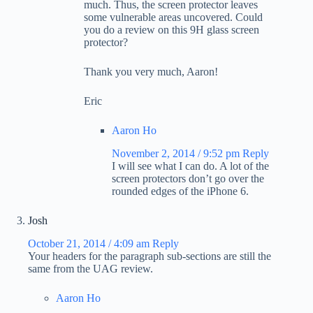
much. Thus, the screen protector leaves
some vulnerable areas uncovered. Could
you do a review on this 9H glass screen
protector?
Thank you very much, Aaron!
Eric
Aaron Ho
November 2, 2014 / 9:52 pm
Reply
I will see what I can do. A lot of the
screen protectors don’t go over the
rounded edges of the iPhone 6.
Josh
October 21, 2014 / 4:09 am
Reply
Your headers for the paragraph sub-sections are still the
same from the UAG review.
Aaron Ho