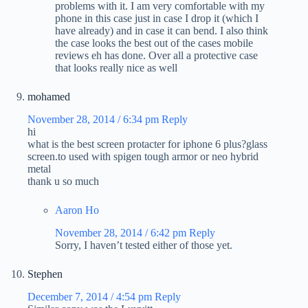
problems with it. I am very comfortable with my
phone in this case just in case I drop it (which I
have already) and in case it can bend. I also think
the case looks the best out of the cases mobile
reviews eh has done. Over all a protective case
that looks really nice as well
mohamed
November 28, 2014 / 6:34 pm
Reply
hi
what is the best screen protacter for iphone 6 plus?glass
screen.to used with spigen tough armor or neo hybrid
metal
thank u so much
Aaron Ho
November 28, 2014 / 6:42 pm
Reply
Sorry, I haven’t tested either of those yet.
Stephen
December 7, 2014 / 4:54 pm
Reply