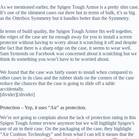
As we mentioned earlier, the Spigen Tough Armor is a pretty slim case.
It’s one of the slimmest cases out there but in terms of bulk, it’s as big
as the Otterbox Symmetry but it handles better than the Symmetry.
In terms of build quality, the Spigen Tough Armor fits well together,
the edges of the case are far enough away for you to install a screen
protector without having to worry about it scratching it off and despite
the fact that there is a sharp edge on the case, it seems to wear well.
Sam Symonds on Facebook was concerned about it scratching but we
think its something you won’t have to be worried about.
We found that the case was fairly easier to install when compared to
other cases in its class and the rubber skids on the corners of the case
reduce the chances that the case is going to slide off a table
accidentally.
[divider][/divider]
Protection – Yep, it uses “Air” as protection.
We’re not going to complain about the lack of protection rating in this
Spigen Tough Armor review anymore but we will highlight Spigen’s
use of air in their case. On the packaging of the case, they highlight
“Air Cushion Technology” and from what I can tell it means that the