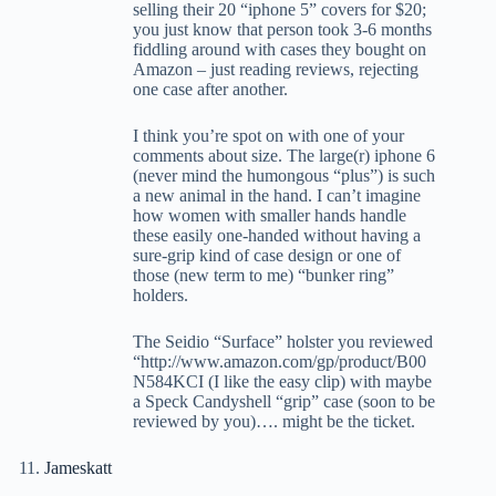
selling their 20 “iphone 5” covers for $20;
you just know that person took 3-6 months
fiddling around with cases they bought on
Amazon – just reading reviews, rejecting
one case after another.
I think you’re spot on with one of your
comments about size. The large(r) iphone 6
(never mind the humongous “plus”) is such
a new animal in the hand. I can’t imagine
how women with smaller hands handle
these easily one-handed without having a
sure-grip kind of case design or one of
those (new term to me) “bunker ring”
holders.
The Seidio “Surface” holster you reviewed
“http://www.amazon.com/gp/product/B00
N584KCI (I like the easy clip) with maybe
a Speck Candyshell “grip” case (soon to be
reviewed by you)…. might be the ticket.
Jameskatt