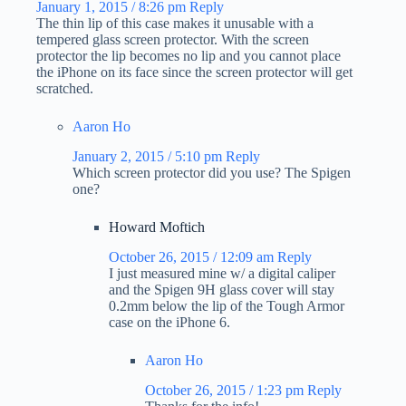
January 1, 2015 / 8:26 pm
Reply
The thin lip of this case makes it unusable with a
tempered glass screen protector. With the screen
protector the lip becomes no lip and you cannot place
the iPhone on its face since the screen protector will get
scratched.
Aaron Ho
January 2, 2015 / 5:10 pm
Reply
Which screen protector did you use? The Spigen
one?
Howard Moftich
October 26, 2015 / 12:09 am
Reply
I just measured mine w/ a digital caliper
and the Spigen 9H glass cover will stay
0.2mm below the lip of the Tough Armor
case on the iPhone 6.
Aaron Ho
October 26, 2015 / 1:23 pm
Reply