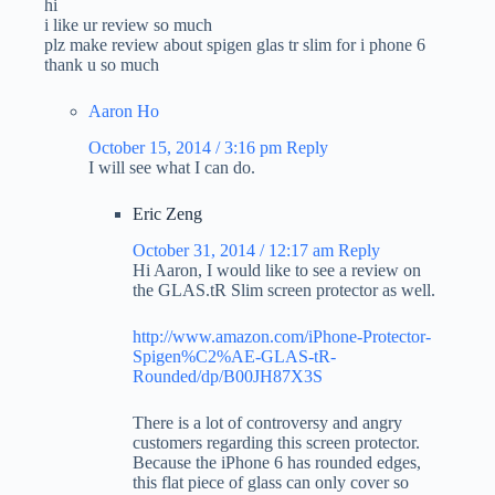
hi
i like ur review so much
plz make review about spigen glas tr slim for i phone 6
thank u so much
Aaron Ho
October 15, 2014 / 3:16 pm
Reply
I will see what I can do.
Eric Zeng
October 31, 2014 / 12:17 am
Reply
Hi Aaron, I would like to see a review on
the GLAS.tR Slim screen protector as well.
http://www.amazon.com/iPhone-Protector-
Spigen%C2%AE-GLAS-tR-
Rounded/dp/B00JH87X3S
There is a lot of controversy and angry
customers regarding this screen protector.
Because the iPhone 6 has rounded edges,
this flat piece of glass can only cover so