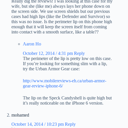
Really dig the reviews! I was looking at this case for my
wife, but she (like me) always lays her phone down on
the screen side. We use screen shields but our previous
cases had high lips (like the Defender and Survivor) so
this was no issue. Is the perimeter lip on this phone high
enough that it will keep the screen itself from coming
into contact with a smooth surface, like a table??
Aaron Ho
October 12, 2014 / 4:31 pm
Reply
The perimeter of the lip is pretty low on this case.
If you’re looking for something slim with a lip,
try the Urban Armor Gear case:
http://www.mobilereviews-eh.ca/urban-armor-
gear-review-iphone-6/
The lip on the Speck Candyshell is quite high but
it’s really noticeable on the iPhone 6 version.
mohamed
October 14, 2014 / 10:23 pm
Reply