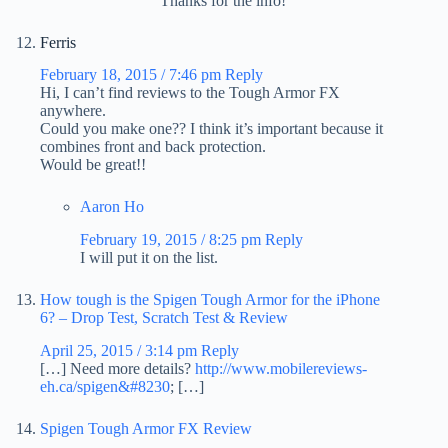
Thanks for the info!
Ferris
February 18, 2015 / 7:46 pm
Reply
Hi, I can’t find reviews to the Tough Armor FX
anywhere.
Could you make one?? I think it’s important because it
combines front and back protection.
Would be great!!
Aaron Ho
February 19, 2015 / 8:25 pm
Reply
I will put it on the list.
How tough is the Spigen Tough Armor for the iPhone
6? – Drop Test, Scratch Test & Review
April 25, 2015 / 3:14 pm
Reply
[…] Need more details?
http://www.mobilereviews-
eh.ca/spigen&#8230
; […]
Spigen Tough Armor FX Review