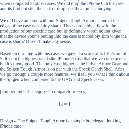
when compared to other cases. We did drop the iPhone 6 in the case
and its find but still, the lack of drop specification is annoying.
We did have an issue with our Spigen Tough Armor as one of the
edges of the case was fairly sharp. This is probably a flaw in the
production of our specific case but its definitely worth noting given
that the device your’e putting into the case is incredibly slim while the
case is sharp? Doesn’t make any sense.
Based on our time with this case, we gave it a score of 4.1 Eh’s out of
5. It’s not the highest rated slim iPhone 6 case that we’ve come across
but it’s pretty good. The only case higher is the Urban Armor Gear and
the Spigen Tough Armor is on par with the Speck CandyShell. After
we go through a couple more features, we’ll tell you what I think about
the Spigen when compared to the UAG and Speck cases.
[komper pid=13 category=1 compareform=yes]
[gard]
Design – The Spigen Tough Armor is a simple but elegant looking
iPhone case