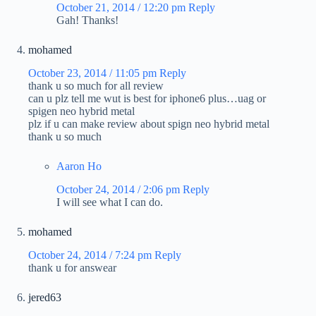
October 21, 2014 / 12:20 pm
Reply
Gah! Thanks!
mohamed
October 23, 2014 / 11:05 pm
Reply
thank u so much for all review
can u plz tell me wut is best for iphone6 plus…uag or
spigen neo hybrid metal
plz if u can make review about spign neo hybrid metal
thank u so much
Aaron Ho
October 24, 2014 / 2:06 pm
Reply
I will see what I can do.
mohamed
October 24, 2014 / 7:24 pm
Reply
thank u for answear
jered63