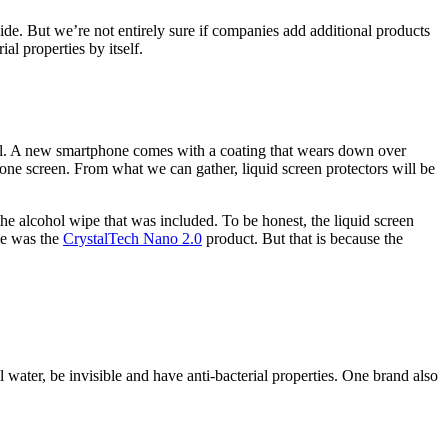
ide. But we’re not entirely sure if companies add additional products
al properties by itself.
evel. A new smartphone comes with a coating that wears down over
one screen. From what we can gather, liquid screen protectors will be
the alcohol wipe that was included. To be honest, the liquid screen
ce was the
CrystalTech Nano 2.0
product. But that is because the
 water, be invisible and have anti-bacterial properties. One brand also