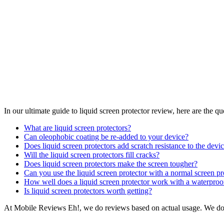
In our ultimate guide to liquid screen protector review, here are the q
What are liquid screen protectors?
Can oleophobic coating be re-added to your device?
Does liquid screen protectors add scratch resistance to the devi
Will the liquid screen protectors fill cracks?
Does liquid screen protectors make the screen tougher?
Can you use the liquid screen protector with a normal screen pr
How well does a liquid screen protector work with a waterproo
Is liquid screen protectors worth getting?
At Mobile Reviews Eh!, we do reviews based on actual usage. We do te