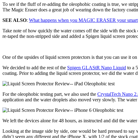
To see if the fluff of re-adding the oleophobic coating is true, we st
The Magic Eraser does a great job of wearing down the factory coati
SEE ALSO
:
What happens when you MAGIC ERASER your smartp
Take note of how quickly the water comes off the side with the stock 
re-taped the non-stripped side and added a Spigen liquid screen protect
One of the upsides of liquid screen protectors is that you can use it o
We decided to add the rest of the
Spigen GLAStR Nano Liquid
to a 5
coating. Prior to adding the liquid screen protector, we did the water
For the oleophobic testing part, we also used the
CrystalTech Nano 2
application and the water droplets also moved very slowly. The water 
We left the devices alone for 48 hours, as instructed and did the wate
Looking at the image side by side, one would be hard pressed to say w
didnʼt seem any different and the iPhone X, with 1/2 of the stock coati