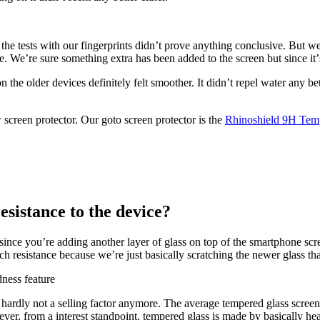
the tests with our fingerprints didnʼt prove anything conclusive. But we
ye. We’re sure something extra has been added to the screen but since it
 the older devices definitely felt smoother. It didnʼt repel water any be
 screen protector. Our goto screen protector is the
Rhinoshield 9H Temp
esistance to the device?
 since youʼre adding another layer of glass on top of the smartphone scree
 resistance because we’re just basically scratching the newer glass that
 hardly not a selling factor anymore. The average tempered glass screen
er, from a interest standpoint, tempered glass is made by basically heat