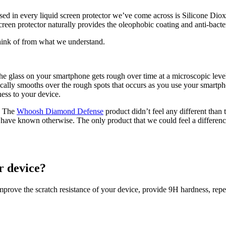
sed in every liquid screen protector weʼve come across is Silicone Diox
reen protector naturally provides the oleophobic coating and anti-bacteri
think of from what we understand.
t the glass on your smartphone gets rough over time at a microscopic l
ically smooths over the rough spots that occurs as you use your smartph
ess to your device.
m. The
Whoosh Diamond Defense
product didnʼt feel any different than 
have known otherwise. The only product that we could feel a differen
r device?
mprove the scratch resistance of your device, provide 9H hardness, repel