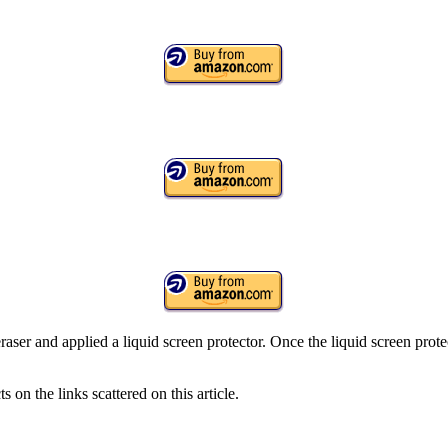
aser and applied a liquid screen protector. Once the liquid screen protec
on the links scattered on this article.