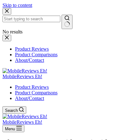
Skip to content
No results
Product Reviews
Product Comparisons
About/Contact
MobileReviews Eh!
Product Reviews
Product Comparisons
About/Contact
Search
MobileReviews Eh!
Menu