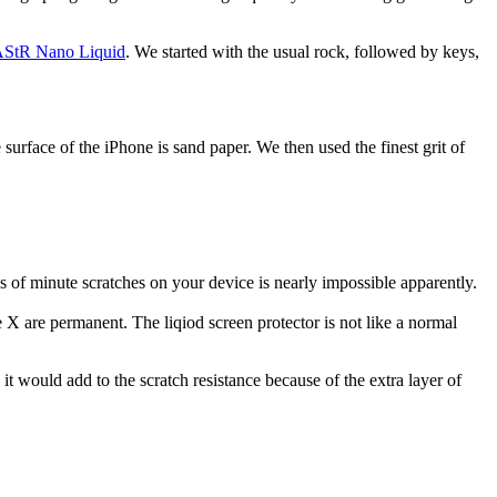
StR Nano Liquid
. We started with the usual rock, followed by keys,
surface of the iPhone is sand paper. We then used the finest grit of
s of minute scratches on your device is nearly impossible apparently.
 X are permanent. The liqiod screen protector is not like a normal
it would add to the scratch resistance because of the extra layer of