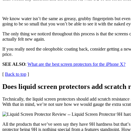
We know water isnʼt the same as greasy, grubby fingerprints but even 
going to be so small that you wonʼt be able to see it with the naked e
The only thing we noticed throughout this process is that the screens on
actually felt new again.
If you really need the oleophobic coating back, consider getting a new
price.
SEE ALSO
:
What are the best screen protectors for the iPhone X?
[
Back to top
]
Does liquid screen protectors add scratch r
Technically, the liquid screen protectors should add scratch resistance
With that in mind, we’re not sure how we would gauge the extra scratch
All the products that weʼve seen say they have 9H hardness but thatʼs
protector being 9H is nothing special from a features standpoint. Howev