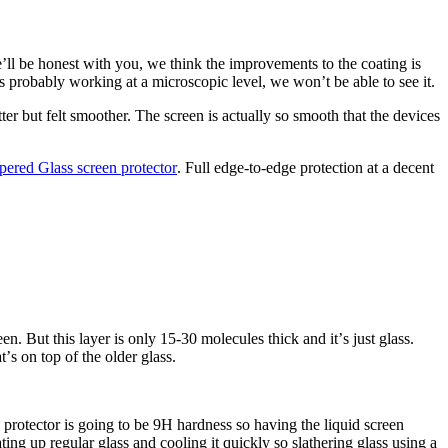
ʼll be honest with you, we think the improvements to the coating is
ʼs probably working at a microscopic level, we wonʼt be able to see it.
tter but felt smoother. The screen is actually so smooth that the devices
ered Glass screen protector
. Full edge-to-edge protection at a decent
n. But this layer is only 15-30 molecules thick and itʼs just glass.
ʼs on top of the older glass.
 protector is going to be 9H hardness so having the liquid screen
ing up regular glass and cooling it quickly so slathering glass using a