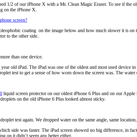
ripped 1/2 of our iPhone X with a Mr. Clean Magic Eraser. To see if the 
ng on the iPhone X.
hone screen?
oleophobic coating on the image below and how much slower it is on the s
or to the other side.
n more than one device.
 year old iPad. The iPad was one of the oldest and most used device in 
 droplet test to get a sense of how worn down the screen was. The water 
.0
liquid screen protector on our oldest iPhone 6 Plus and on our Apple S
droplets on the old iPhone 6 Plus looked almost sticky.
r droplet test again. We dropped water on the same angle, same location,
hich side was faster. The iPad screen showed no big difference, in fact 
ng on it didnʼt seem any better either.