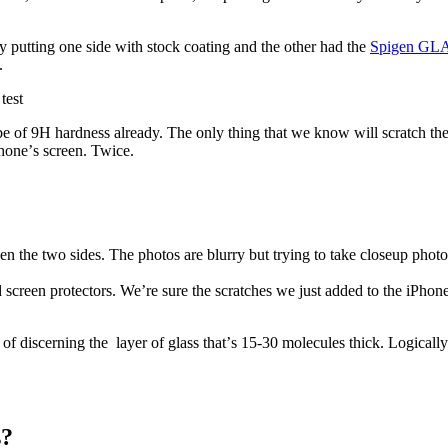
y putting one side with stock coating and the other had the
Spigen GLA
.
 be of 9H hardness already. The only thing that we know will scratch the 
honeʼs screen. Twice.
n the two sides. The photos are blurry but trying to take closeup photo
 screen protectors. We’re sure the scratches we just added to the iPhone
 of discerning the layer of glass thatʼs 15-30 molecules thick. Logically 
s?