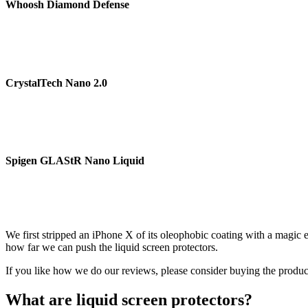
Whoosh Diamond Defense
CrystalTech Nano 2.0
Spigen GLAStR Nano Liquid
We first stripped an iPhone X of its oleophobic coating with a magic er
how far we can push the liquid screen protectors.
If you like how we do our reviews, please consider buying the products 
What are liquid screen protectors?