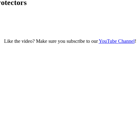
otectors
Like the video? Make sure you subscribe to our
YouTube Channel
!