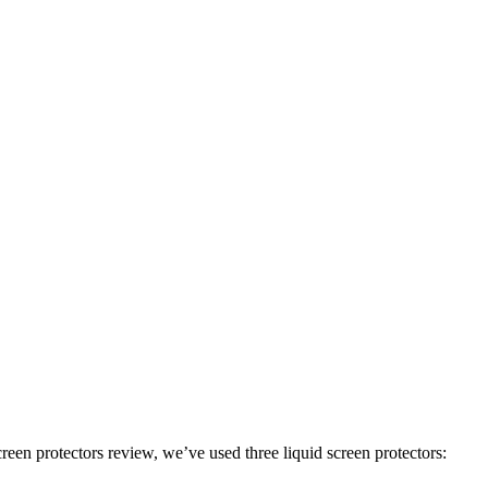
een protectors review, we’ve used three liquid screen protectors: