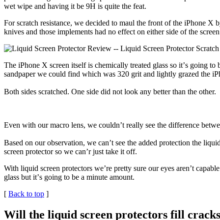
wet wipe and having it be 9H is quite the feat.
For scratch resistance, we decided to maul the front of the iPhone X b
knives and those implements had no effect on either side of the screen
The iPhone X screen itself is chemically treated glass so itʼs going to
sandpaper we could find which was 320 grit and lightly grazed the iP
Both sides scratched. One side did not look any better than the other.
Even with our macro lens, we couldnʼt really see the difference betwee
Based on our observation, we can’t see the added protection the liquid
screen protector so we can’r just take it off.
With liquid screen protectors we’re pretty sure our eyes arenʼt capable
glass but itʼs going to be a minute amount.
[
Back to top
]
Will the liquid screen protectors fill crack