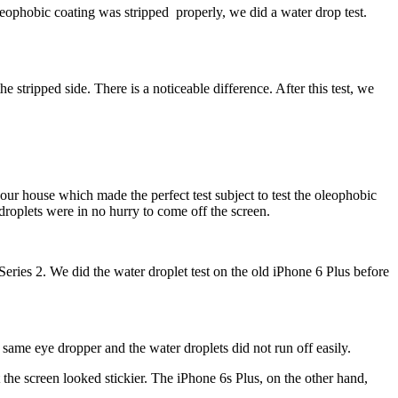
oleophobic coating was stripped properly, we did a water drop test.
tripped side. There is a noticeable difference. After this test, we
our house which made the perfect test subject to test the oleophobic
droplets were in no hurry to come off the screen.
eries 2. We did the water droplet test on the old iPhone 6 Plus before
 same eye dropper and the water droplets did not run off easily.
the screen looked stickier.
The iPhone 6s Plus, on the other hand,