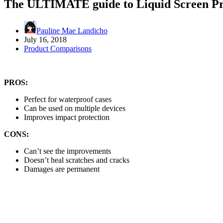
The ULTIMATE guide to Liquid Screen Pr
Pauline Mae Landicho
July 16, 2018
Product Comparisons
PROS:
Perfect for waterproof cases
Can be used on multiple devices
Improves impact protection
CONS:
Can’t see the improvements
Doesn’t heal scratches and cracks
Damages are permanent