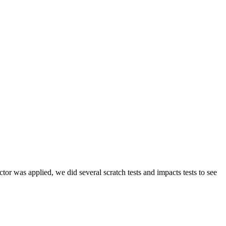
tor was applied, we did several scratch tests and impacts tests to see