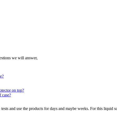
uestions we will answer,
ce?
otector on top?
f case?
sts and use the products for days and maybe weeks. For this liquid scr