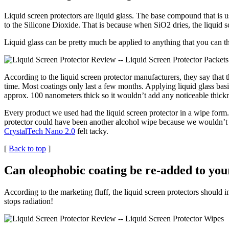
Liquid screen protectors are liquid glass. The base compound that is u
to the Silicone Dioxide. That is because when SiO2 dries, the liquid sc
Liquid glass can be pretty much be applied to anything that you can 
According to the liquid screen protector manufacturers, they say tha
time. Most coatings only last a few months. Applying liquid glass bas
approx. 100 nanometers thick so it wouldnʼt add any noticeable thickn
Every product we used had the liquid screen protector in a wipe for
protector could have been another alcohol wipe because we wouldnʼt 
CrystalTech Nano 2.0
felt tacky.
[
Back to top
]
Can oleophobic coating be re-added to you
According to the marketing fluff, the liquid screen protectors should i
stops radiation!