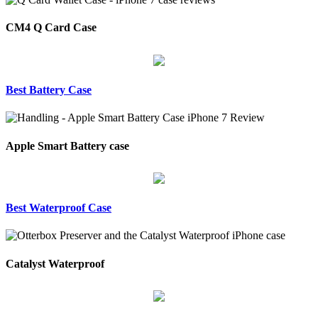
CM4 Q Card Case
Best Battery Case
Apple Smart Battery case
Best Waterproof Case
Catalyst Waterproof