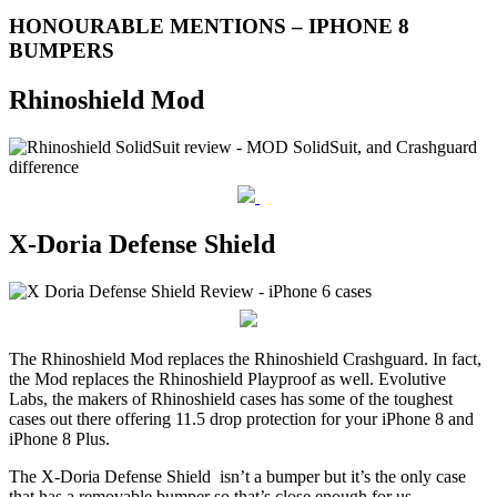
HONOURABLE MENTIONS – IPHONE 8
BUMPERS
Rhinoshield Mod
X-Doria Defense Shield
The Rhinoshield Mod replaces the Rhinoshield Crashguard. In fact,
the Mod replaces the Rhinoshield Playproof as well. Evolutive
Labs, the makers of Rhinoshield cases has some of the toughest
cases out there offering 11.5 drop protection for your iPhone 8 and
iPhone 8 Plus.
The X-Doria Defense Shield isn’t a bumper but it’s the only case
that has a removable bumper so that’s close enough for us.