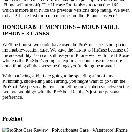
iPhone will turn off). The Hitcase Pro is also drop-rated to 16ft
which is more than twice the previous versions drop-rating. We even
did a 12ft face first drop on concrete and the iPhone survived!
HONOURABLE MENTIONS – MOUNTABLE
IPHONE 8 CASES
We’ll be honest, we could have used the ProShot case as our go to
mountable/vacation case. We gave the hat-tip to HitCase because of
the accessibility. You can still use your iPhone well with the HitCase
whereas the ProShot’s going to require a second case one you’re
done filming all the awesome things you’re doing near water.
With that being said, if are going to be spending a lot of time
swimming, snorkelling and surfing, you might want to go with the
ProShot. We personally love snorkelling on vacation so between the
two, we would go with the ProShot. But that’s just our personal
preference.
ProShot