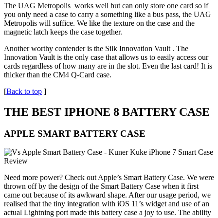
The UAG Metropolis works well but can only store one card so if
you only need a case to carry a something like a bus pass, the UAG
Metropolis will suffice. We like the texture on the case and the
magnetic latch keeps the case together.
Another worthy contender is the Silk Innovation Vault . The
Innovation Vault is the only case that allows us to easily access our
cards regardless of how many are in the slot. Even the last card! It is
thicker than the CM4 Q-Card case.
[
Back to top
]
THE BEST IPHONE 8 BATTERY CASE
APPLE SMART BATTERY CASE
Need more power? Check out Apple’s Smart Battery Case. We were
thrown off by the design of the Smart Battery Case when it first
came out because of its awkward shape. After our usage period, we
realised that the tiny integration with iOS 11’s widget and use of an
actual Lightning port made this battery case a joy to use. The ability