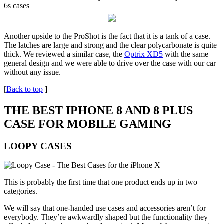
Another upside to the ProShot is the fact that it is a tank of a case.
The latches are large and strong and the clear polycarbonate is quite
thick. We reviewed a similar case, the
Optrix XD5
with the same
general design and we were able to drive over the case with our car
without any issue.
[
Back to top
]
THE BEST IPHONE 8 AND 8 PLUS
CASE FOR MOBILE GAMING
LOOPY CASES
This is probably the first time that one product ends up in two
categories.
We will say that one-handed use cases and accessories aren’t for
everybody. They’re awkwardly shaped but the functionality they