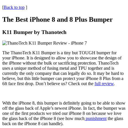
[
Back to top
]
The Best iPhone 8 and 8 Plus Bumper
K11 Bumper by Thanotech
The ThanoTech K11 Bumper is a tiny but TOUGH bumper for
your iPhone. It is designed to allow you to showcase the design of
the iPhone without the bulk or sacrificing protection. ThanoTech
uses a unique method of fusing metal and TPU together and is
currently the only company that can legally do so. It may be hard to
believe, but this little bumper can protect your iPhone 8 Plus from a
6ft face first drop. Don’t believe us? Check out the
full review
.
With the iPhone 8, this bumper is definitely going to be able to show
off the glass back of Apple’s newest iPhone. In fact, the bumper was
one of the first products we tried our iPhone 8 on because we love
the glass back of the iPhone 8 (see how much
punishment
the glass
back on the iPhone 8 can handle).