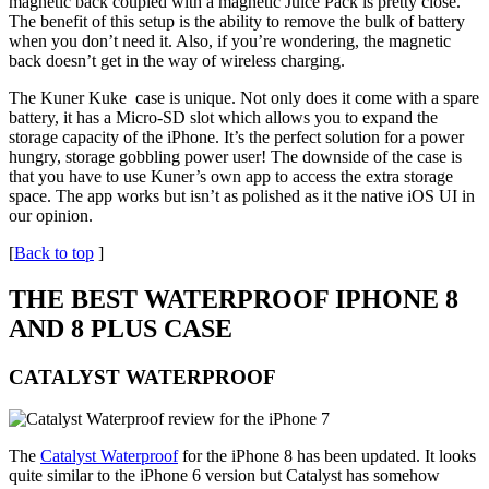
magnetic back coupled with a magnetic Juice Pack is pretty close.
The benefit of this setup is the ability to remove the bulk of battery
when you don’t need it. Also, if you’re wondering, the magnetic
back doesn’t get in the way of wireless charging.
The Kuner Kuke case is unique. Not only does it come with a spare
battery, it has a Micro-SD slot which allows you to expand the
storage capacity of the iPhone. It’s the perfect solution for a power
hungry, storage gobbling power user! The downside of the case is
that you have to use Kuner’s own app to access the extra storage
space. The app works but isn’t as polished as it the native iOS UI in
our opinion.
[
Back to top
]
THE BEST WATERPROOF IPHONE 8
AND 8 PLUS CASE
CATALYST WATERPROOF
The
Catalyst Waterproof
for the iPhone 8 has been updated. It looks
quite similar to the iPhone 6 version but Catalyst has somehow