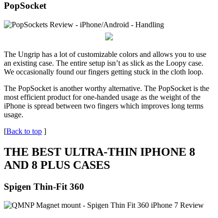
PopSocket
The Ungrip has a lot of customizable colors and allows you to use
an existing case. The entire setup isn’t as slick as the Loopy case.
We occasionally found our fingers getting stuck in the cloth loop.
The PopSocket is another worthy alternative. The PopSocket is the
most efficient product for one-handed usage as the weight of the
iPhone is spread between two fingers which improves long terms
usage.
[
Back to top
]
THE BEST ULTRA-THIN IPHONE 8
AND 8 PLUS CASES
Spigen Thin-Fit 360