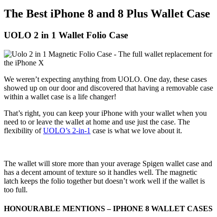
The Best iPhone 8 and 8 Plus Wallet Case
UOLO 2 in 1 Wallet Folio Case
We weren’t expecting anything from UOLO. One day, these cases
showed up on our door and discovered that having a removable case
within a wallet case is a life changer!
That’s right, you can keep your iPhone with your wallet when you
need to or leave the wallet at home and use just the case. The
flexibility of
UOLO’s 2-in-1
case is what we love about it.
The wallet will store more than your average Spigen wallet case and
has a decent amount of texture so it handles well. The magnetic
latch keeps the folio together but doesn’t work well if the wallet is
too full.
HONOURABLE MENTIONS – IPHONE 8 WALLET CASES