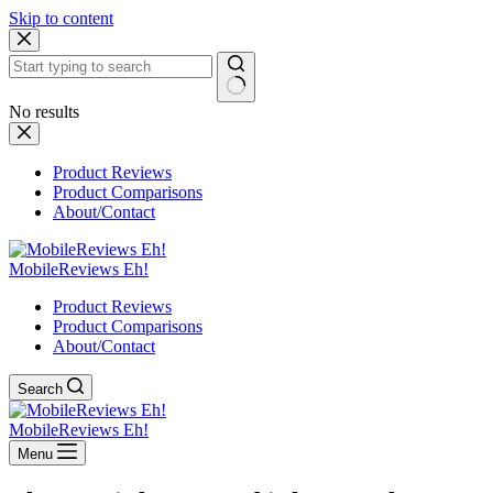
Skip to content
No results
Product Reviews
Product Comparisons
About/Contact
MobileReviews Eh!
Product Reviews
Product Comparisons
About/Contact
Search
MobileReviews Eh!
Menu