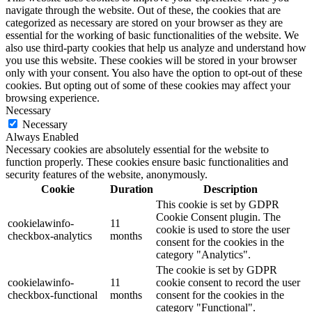
navigate through the website. Out of these, the cookies that are
categorized as necessary are stored on your browser as they are
essential for the working of basic functionalities of the website. We
also use third-party cookies that help us analyze and understand how
you use this website. These cookies will be stored in your browser
only with your consent. You also have the option to opt-out of these
cookies. But opting out of some of these cookies may affect your
browsing experience.
Necessary
Necessary
Always Enabled
Necessary cookies are absolutely essential for the website to
function properly. These cookies ensure basic functionalities and
security features of the website, anonymously.
Cookie
Duration
Description
This cookie is set by GDPR
Cookie Consent plugin. The
cookielawinfo-
11
cookie is used to store the user
checkbox-analytics
months
consent for the cookies in the
category "Analytics".
The cookie is set by GDPR
cookielawinfo-
11
cookie consent to record the user
checkbox-functional
months
consent for the cookies in the
category "Functional".