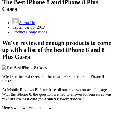
The Best iPhone 8 and iPhone 8 Plus
Cases
Aaron Ho
September 30, 2017
Product Comparisons
We've reviewed enough products to come
up with a list of the best iPhone 8 and 8
Plus Cases
What are the best cases out there for the iPhone 8 and iPhone 8
Plus?
At Mobile Reviews Eh!, we base all our reviews on actual usage.
With the iPhone 8, the question we had to answer for ourselves was
“
What’s the best case for Apple’s newest iPhone?
“.
Here’s what we’ve come up with.