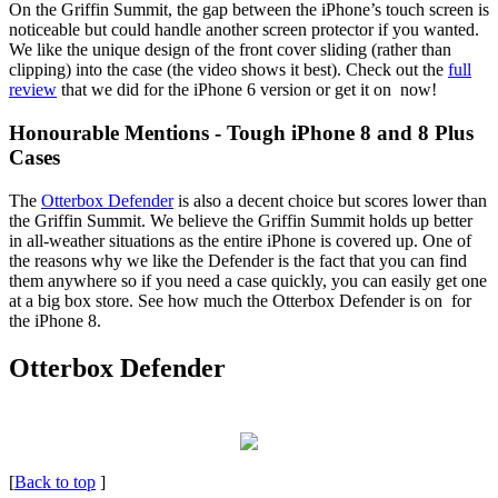
On the Griffin Summit, the gap between the iPhone’s touch screen is
noticeable but could handle another screen protector if you wanted.
We like the unique design of the front cover sliding (rather than
clipping) into the case (the video shows it best). Check out the
full
review
that we did for the iPhone 6 version or get it on now!
Honourable Mentions - Tough iPhone 8 and 8 Plus
Cases
The
Otterbox Defender
is also a decent choice but scores lower than
the Griffin Summit. We believe the Griffin Summit holds up better
in all-weather situations as the entire iPhone is covered up. One of
the reasons why we like the Defender is the fact that you can find
them anywhere so if you need a case quickly, you can easily get one
at a big box store. See how much the Otterbox Defender is on for
the iPhone 8.
Otterbox Defender
[
Back to top
]