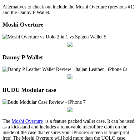
Alternatives to check out include the Moshi Overture (previous #1)
and the Danny P Wallet.
Moshi Overture
Danny P Wallet
BUDU Modular case
The
Moshi Overture
is a feature packed wallet case. It can be used
as a kickstand and includes a removable microfibre cloth on the
inside of the case that ensures your iPhone’s screen is fingerprint
free! The Moshi Overture will hold more than the UOLO case.