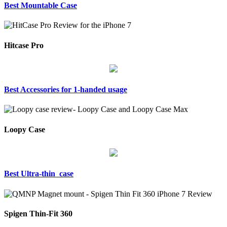
Best Mountable Case
Hitcase Pro
Best Accessories for 1-handed usage
Loopy Case
Best Ultra-thin case
Spigen Thin-Fit 360