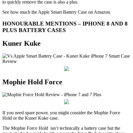
to quickly remove the case is also a plus.
See how much the Apple Smart Battery Case on Amazon.
HONOURABLE MENTIONS – IPHONE 8 AND 8
PLUS BATTERY CASES
Kuner Kuke
Mophie Hold Force
If you need spare power, you might consider the Mophie Force
Hold or the Kuner Kuke case.
The Mophie Force Hold isn’t technically a battery case but the