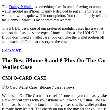
The
Danny P Wallet
is something else. Instead of trying to wrap a
wallet around an iPhone, Danny P decided to put an iPhone in a
wallet. It works quite well in our opinion. You can definitely tell that
the Danny P wallet is made from real leather.
The BUDU case, one of our preferred modular cases has a wallet
add-on that has the same type of functionality as the UOLO 2-in-1.
If you don’t need a wallet case, you can take the wallet portion off
and attach a different accessory to the case.
[
Back to top
]
The Best iPhone 8 and 8 Plus On-The-Go
Wallet Case
CM4 Q-CARD CASE
What is an On-The-Go wallet case? It’s one that you can easily take
a few critical cards with your iPhone while keeping it slim. The
Q-
Card
case is one of the fancier on-the-go cases as the wallet portion
is made from leather. The cherry on top is the tiny slit for you to use