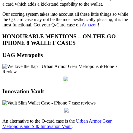
a card which adds a kickstand capability to the wallet.
Our scoring system takes into account all these little things so while
the Q-Card case may not be the most aesthetically pleasing, it is the
most functional. Get your Q-Card case on
Amazon
!
HONOURABLE MENTIONS – ON-THE-GO
IPHONE 8 WALLET CASES
UAG Metropolis
Innovation Vault
An alternative to the Q-card case is the
Urban Armor Gear
Metropolis and Silk Innovation Vault
.