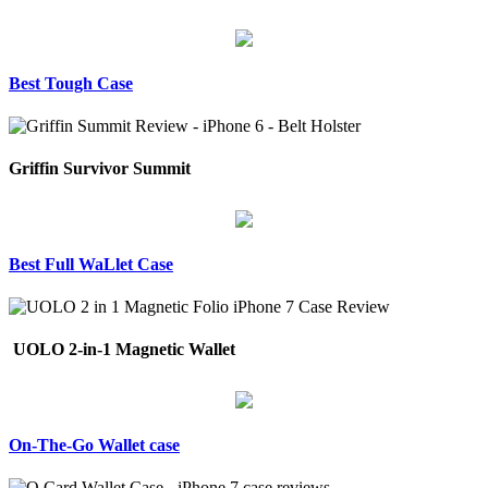
Best Tough Case
Griffin Survivor Summit
Best Full WaLlet Case
UOLO 2-in-1 Magnetic Wallet
On-The-Go Wallet case