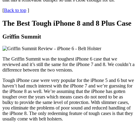
[
Back to top
]
The Best Tough iPhone 8 and 8 Plus Case
Griffin Summit
The Griffin Summit was the toughest iPhone 6 case that we
reviewed and it’s still the same for the iPhone 7 and 8. We couldn’t a
difference between the two versions.
Tough iPhone case were very popular for the iPhone 5 and 6 but we
haven’t had much interest with the iPhone 7 and we’re guessing for
the iPhone 8 as well. We’re assuming that the iPhone has gotten
tougher over the years which means cases do not need to be as
bulky to provide the same level of protection. With slimmer cases,
you eliminate the problems of poor sound and reduced handling of
the iPhone 8. The only redeeming feature of tough cases is that they
usually come with belt holsters.