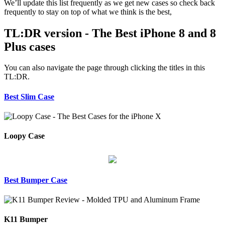
We’ll update this list frequently as we get new cases so check back
frequently to stay on top of what we think is the best,
TL:DR version - The Best iPhone 8 and 8
Plus cases
You can also navigate the page through clicking the titles in this
TL:DR.
Best Slim Case
Loopy Case
Best Bumper Case
K11 Bumper