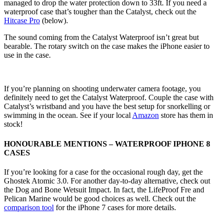
managed to drop the water protection down to 33ft. If you need a
waterproof case that’s tougher than the Catalyst, check out the
Hitcase Pro
(below).
The sound coming from the Catalyst Waterproof isn’t great but
bearable. The rotary switch on the case makes the iPhone easier to
use in the case.
If you’re planning on shooting underwater camera footage, you
definitely need to get the Catalyst Waterproof. Couple the case with
Catalyst’s wristband and you have the best setup for snorkelling or
swimming in the ocean. See if your local
Amazon
store has them in
stock!
HONOURABLE MENTIONS – WATERPROOF IPHONE 8
CASES
If you’re looking for a case for the occasional rough day, get the
Ghostek Atomic 3.0. For another day-to-day alternative, check out
the Dog and Bone Wetsuit Impact. In fact, the LifeProof Fre and
Pelican Marine would be good choices as well. Check out the
comparison tool
for the iPhone 7 cases for more details.