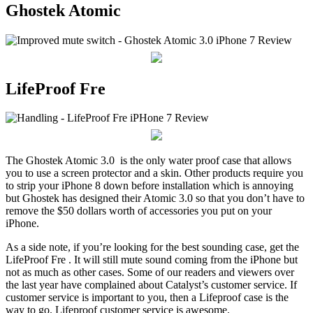
Ghostek Atomic
LifeProof Fre
The Ghostek Atomic 3.0 is the only water proof case that allows
you to use a screen protector and a skin. Other products require you
to strip your iPhone 8 down before installation which is annoying
but Ghostek has designed their Atomic 3.0 so that you don’t have to
remove the $50 dollars worth of accessories you put on your
iPhone.
As a side note, if you’re looking for the best sounding case, get the
LifeProof Fre . It will still mute sound coming from the iPhone but
not as much as other cases. Some of our readers and viewers over
the last year have complained about Catalyst’s customer service. If
customer service is important to you, then a Lifeproof case is the
way to go. Lifeproof customer service is awesome.