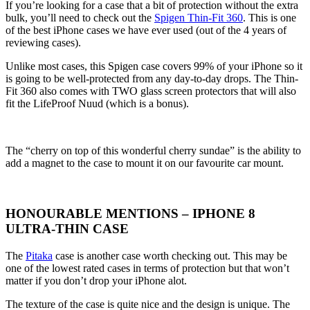
If you’re looking for a case that a bit of protection without the extra
bulk, you’ll need to check out the
Spigen Thin-Fit 360
. This is one
of the best iPhone cases we have ever used (out of the 4 years of
reviewing cases).
Unlike most cases, this Spigen case covers 99% of your iPhone so it
is going to be well-protected from any day-to-day drops. The Thin-
Fit 360 also comes with TWO glass screen protectors that will also
fit the LifeProof Nuud (which is a bonus).
The “cherry on top of this wonderful cherry sundae” is the ability to
add a magnet to the case to mount it on our favourite car mount.
HONOURABLE MENTIONS – IPHONE 8
ULTRA-THIN CASE
The
Pitaka
case is another case worth checking out. This may be
one of the lowest rated cases in terms of protection but that won’t
matter if you don’t drop your iPhone alot.
The texture of the case is quite nice and the design is unique. The