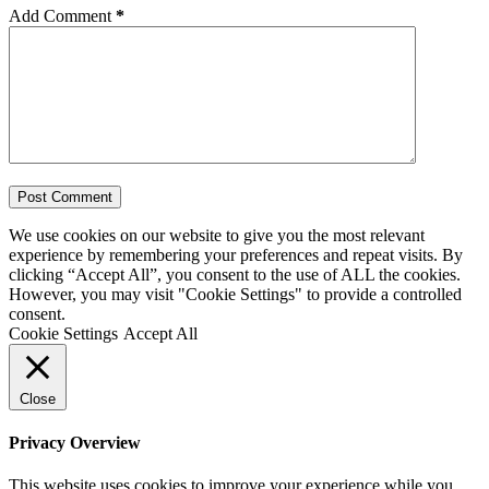
Add Comment
*
Post Comment
We use cookies on our website to give you the most relevant
experience by remembering your preferences and repeat visits. By
clicking “Accept All”, you consent to the use of ALL the cookies.
However, you may visit "Cookie Settings" to provide a controlled
consent.
Cookie Settings
Accept All
Close
Privacy Overview
This website uses cookies to improve your experience while you