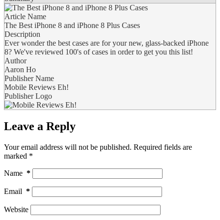
Article Name
The Best iPhone 8 and iPhone 8 Plus Cases
Description
Ever wonder the best cases are for your new, glass-backed iPhone
8? We've reviewed 100's of cases in order to get you this list!
Author
Aaron Ho
Publisher Name
Mobile Reviews Eh!
Publisher Logo
Leave a Reply
Your email address will not be published.
Required fields are
marked
*
Name
*
Email
*
Website