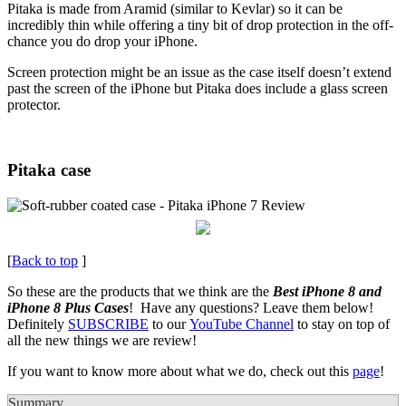
Pitaka is made from Aramid (similar to Kevlar) so it can be
incredibly thin while offering a tiny bit of drop protection in the off-
chance you do drop your iPhone.
Screen protection might be an issue as the case itself doesn’t extend
past the screen of the iPhone but Pitaka does include a glass screen
protector.
Pitaka case
[
Back to top
]
So these are the products that we think are the
Best iPhone 8 and
iPhone 8 Plus Cases
! Have any questions? Leave them below!
Definitely
SUBSCRIBE
to our
YouTube Channel
to stay on top of
all the new things we are review!
If you want to know more about what we do, check out this
page
!
Summary