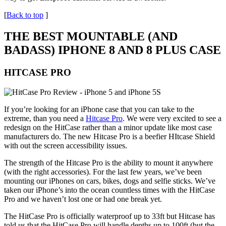
[
Back to top
]
THE BEST MOUNTABLE (AND
BADASS) IPHONE 8 AND 8 PLUS CASE
HITCASE PRO
If you’re looking for an iPhone case that you can take to the
extreme, than you need a
Hitcase Pro
. We were very excited to see a
redesign on the HitCase rather than a minor update like most case
manufacturers do. The new Hitcase Pro is a beefier HItcase Shield
with out the screen accessibility issues.
The strength of the Hitcase Pro is the ability to mount it anywhere
(with the right accessories). For the last few years, we’ve been
mounting our iPhones on cars, bikes, dogs and selfie sticks. We’ve
taken our iPhone’s into the ocean countless times with the HitCase
Pro and we haven’t lost one or had one break yet.
The HitCase Pro is officially waterproof up to 33ft but Hitcase has
told us that the HitCase Pro will handle depths up to 100ft (but the