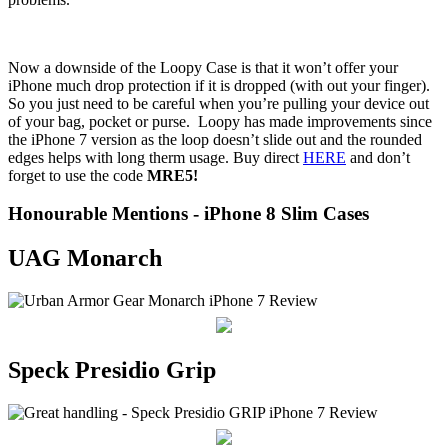
Now a downside of the Loopy Case is that it won’t offer your
iPhone much drop protection if it is dropped (with out your finger).
So you just need to be careful when you’re pulling your device out
of your bag, pocket or purse. Loopy has made improvements since
the iPhone 7 version as the loop doesn’t slide out and the rounded
edges helps with long therm usage. Buy direct
HERE
and don’t
forget to use the code
MRE5!
Honourable Mentions - iPhone 8 Slim Cases
UAG Monarch
Speck Presidio Grip