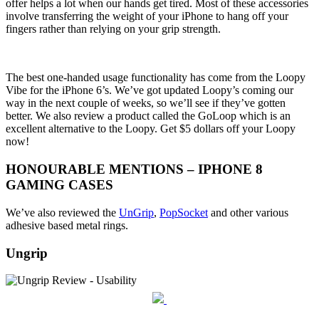
offer helps a lot when our hands get tired. Most of these accessories
involve transferring the weight of your iPhone to hang off your
fingers rather than relying on your grip strength.
The best one-handed usage functionality has come from the Loopy
Vibe for the iPhone 6’s. We’ve got updated Loopy’s coming our
way in the next couple of weeks, so we’ll see if they’ve gotten
better. We also review a product called the GoLoop which is an
excellent alternative to the Loopy. Get $5 dollars off your Loopy
now!
HONOURABLE MENTIONS – IPHONE 8
GAMING CASES
We’ve also reviewed the
UnGrip
,
PopSocket
and other various
adhesive based metal rings.
Ungrip