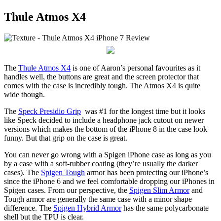
Thule Atmos X4
The
Thule Atmos X4
is one of Aaron’s personal favourites as it
handles well, the buttons are great and the screen protector that
comes with the case is incredibly tough. The Atmos X4 is quite
wide though.
The
Speck Presidio Grip
was #1 for the longest time but it looks
like Speck decided to include a headphone jack cutout on newer
versions which makes the bottom of the iPhone 8 in the case look
funny. But that grip on the case is great.
You can never go wrong with a Spigen iPhone case as long as you
by a case with a soft-rubber coating (they’re usually the darker
cases). The
Spigen Tough
armor has been protecting our iPhone’s
since the iPhone 6 and we feel comfortable dropping our iPhones in
Spigen cases. From our perspective, the
Spigen Slim Armor
and
Tough armor are generally the same case with a minor shape
difference. The
Spigen Hybrid Armor
has the same polycarbonate
shell but the TPU is clear.