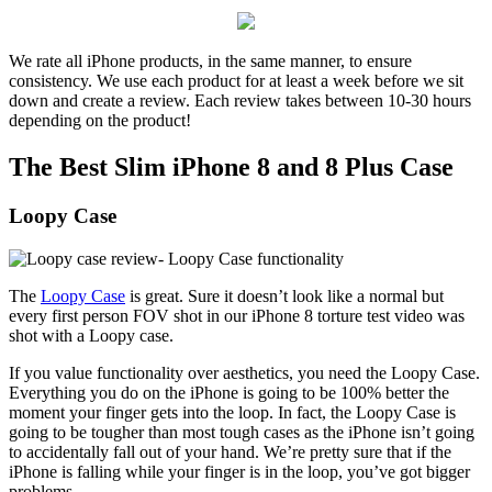
We rate all iPhone products, in the same manner, to ensure
consistency. We use each product for at least a week before we sit
down and create a review. Each review takes between 10-30 hours
depending on the product!
The Best Slim iPhone 8 and 8 Plus Case
Loopy Case
The
Loopy Case
is great. Sure it doesn’t look like a normal but
every first person FOV shot in our iPhone 8 torture test video was
shot with a Loopy case.
If you value functionality over aesthetics, you need the Loopy Case.
Everything you do on the iPhone is going to be 100% better the
moment your finger gets into the loop. In fact, the Loopy Case is
going to be tougher than most tough cases as the iPhone isn’t going
to accidentally fall out of your hand. We’re pretty sure that if the
iPhone is falling while your finger is in the loop, you’ve got bigger
problems.