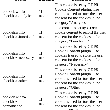
This cookie is set by GDPR
Cookie Consent plugin. The
cookielawinfo-
11
cookie is used to store the user
checkbox-analytics
months
consent for the cookies in the
category "Analytics".
The cookie is set by GDPR
cookielawinfo-
11
cookie consent to record the user
checkbox-functional
months
consent for the cookies in the
category "Functional".
This cookie is set by GDPR
Cookie Consent plugin. The
cookielawinfo-
11
cookies is used to store the user
checkbox-necessary
months
consent for the cookies in the
category "Necessary".
This cookie is set by GDPR
Cookie Consent plugin. The
cookielawinfo-
11
cookie is used to store the user
checkbox-others
months
consent for the cookies in the
category "Other.
This cookie is set by GDPR
cookielawinfo-
Cookie Consent plugin. The
11
checkbox-
cookie is used to store the user
months
performance
consent for the cookies in the