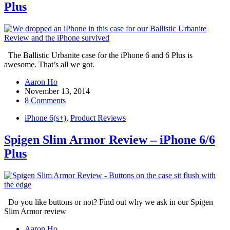
Plus
The Ballistic Urbanite case for the iPhone 6 and 6 Plus is
awesome. That’s all we got.
Aaron Ho
November 13, 2014
8 Comments
iPhone 6(s+)
,
Product Reviews
Spigen Slim Armor Review – iPhone 6/6
Plus
Do you like buttons or not? Find out why we ask in our Spigen
Slim Armor review
Aaron Ho