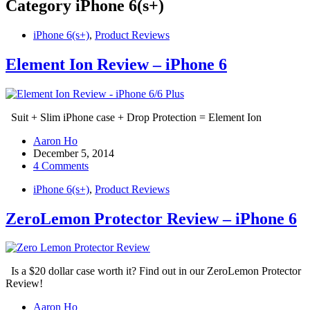
Category
iPhone 6(s+)
iPhone 6(s+)
,
Product Reviews
Element Ion Review – iPhone 6
Suit + Slim iPhone case + Drop Protection = Element Ion
Aaron Ho
December 5, 2014
4 Comments
iPhone 6(s+)
,
Product Reviews
ZeroLemon Protector Review – iPhone 6
Is a $20 dollar case worth it? Find out in our ZeroLemon Protector
Review!
Aaron Ho