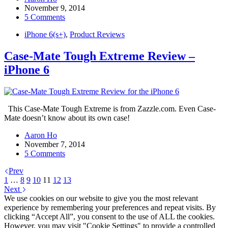
November 9, 2014
5 Comments
iPhone 6(s+)
,
Product Reviews
Case-Mate Tough Extreme Review –
iPhone 6
This Case-Mate Tough Extreme is from Zazzle.com. Even Case-
Mate doesn’t know about its own case!
Aaron Ho
November 7, 2014
5 Comments
Prev
1
…
8
9
10
11
12
13
Next
We use cookies on our website to give you the most relevant
experience by remembering your preferences and repeat visits. By
clicking “Accept All”, you consent to the use of ALL the cookies.
However, you may visit "Cookie Settings" to provide a controlled