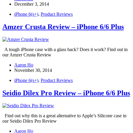
December 3, 2014
iPhone 6(s+)
,
Product Reviews
Amzer Crusta Review – iPhone 6/6 Plus
A tough iPhone case with a glass back? Does it work? Find out in
our Amzer Crusta Review
Aaron Ho
November 30, 2014
iPhone 6(s+)
,
Product Reviews
Seidio Dilex Pro Review – iPhone 6/6 Plus
Find out why this is a great alternative to Apple’s Silicone case in
our Seidio Dilex Pro Review
Aaron Ho