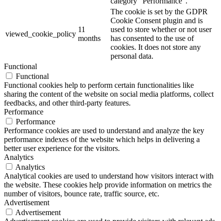
category "Performance".
The cookie is set by the GDPR
Cookie Consent plugin and is
11
used to store whether or not user
viewed_cookie_policy
months
has consented to the use of
cookies. It does not store any
personal data.
Functional
Functional
Functional cookies help to perform certain functionalities like
sharing the content of the website on social media platforms, collect
feedbacks, and other third-party features.
Performance
Performance
Performance cookies are used to understand and analyze the key
performance indexes of the website which helps in delivering a
better user experience for the visitors.
Analytics
Analytics
Analytical cookies are used to understand how visitors interact with
the website. These cookies help provide information on metrics the
number of visitors, bounce rate, traffic source, etc.
Advertisement
Advertisement