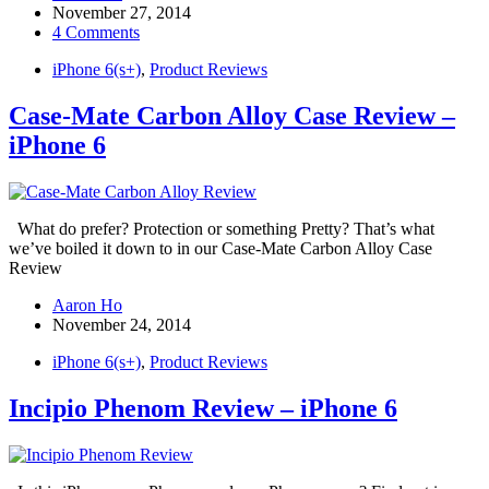
November 27, 2014
4 Comments
iPhone 6(s+)
,
Product Reviews
Case-Mate Carbon Alloy Case Review –
iPhone 6
What do prefer? Protection or something Pretty? That’s what
we’ve boiled it down to in our Case-Mate Carbon Alloy Case
Review
Aaron Ho
November 24, 2014
iPhone 6(s+)
,
Product Reviews
Incipio Phenom Review – iPhone 6