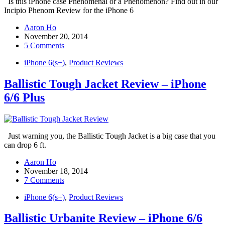
Is this iPhone case Phenomenal or a Phenomenon? Find out in our
Incipio Phenom Review for the iPhone 6
Aaron Ho
November 20, 2014
5 Comments
iPhone 6(s+)
,
Product Reviews
Ballistic Tough Jacket Review – iPhone
6/6 Plus
Just warning you, the Ballistic Tough Jacket is a big case that you
can drop 6 ft.
Aaron Ho
November 18, 2014
7 Comments
iPhone 6(s+)
,
Product Reviews
Ballistic Urbanite Review – iPhone 6/6