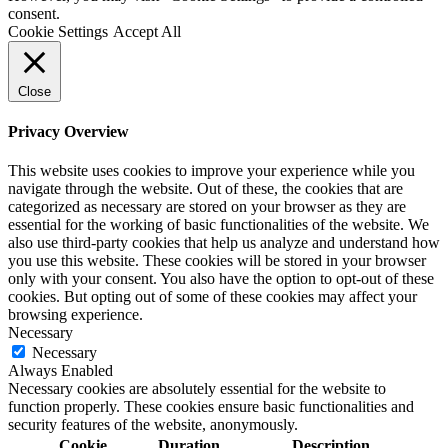
consent.
Cookie Settings
Accept All
Close
Privacy Overview
This website uses cookies to improve your experience while you
navigate through the website. Out of these, the cookies that are
categorized as necessary are stored on your browser as they are
essential for the working of basic functionalities of the website. We
also use third-party cookies that help us analyze and understand how
you use this website. These cookies will be stored in your browser
only with your consent. You also have the option to opt-out of these
cookies. But opting out of some of these cookies may affect your
browsing experience.
Necessary
Necessary
Always Enabled
Necessary cookies are absolutely essential for the website to
function properly. These cookies ensure basic functionalities and
security features of the website, anonymously.
Cookie
Duration
Description