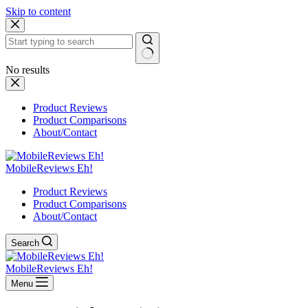
Skip to content
No results
Product Reviews
Product Comparisons
About/Contact
MobileReviews Eh!
Product Reviews
Product Comparisons
About/Contact
Search
MobileReviews Eh!
Menu